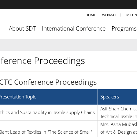
HOME
WEBMAIL
ILM FU
About SDT
International Conference
Programs
ference Proceedings
ICTC Conference Proceedings
resentation Topic
Speakers
Asif Shah Chemic
thics and Sustainability in Textile supply Chains
Technical Textile I
Mrs. Asna Mubashr
iant Leap of Textiles in "The Science of Small"
of Art & Design at