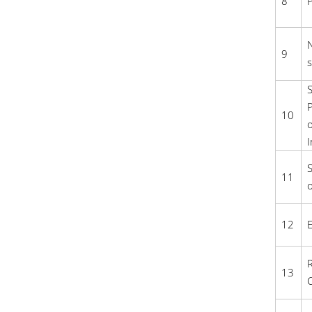
8
P
N
9
s
S
P
10
o
I
S
11
o
12
E
R
13
C