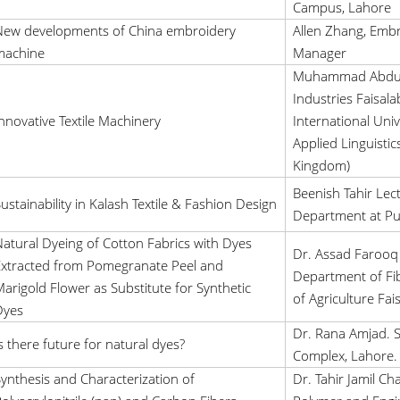
Campus, Lahore
New developments of China embroidery
Allen Zhang, Emb
machine
Manager
Muhammad Abdull
Industries Faisal
nnovative Textile Machinery
International Univ
Applied Linguistic
Kingdom)
Beenish Tahir Lect
ustainability in Kalash Textile & Fashion Design
Department at Pu
atural Dyeing of Cotton Fabrics with Dyes
Dr. Assad Farooq 
xtracted from Pomegranate Peel and
Department of Fib
arigold Flower as Substitute for Synthetic
of Agriculture Fai
Dyes
Dr. Rana Amjad. S.
s there future for natural dyes?
Complex, Lahore.
ynthesis and Characterization of
Dr. Tahir Jamil C