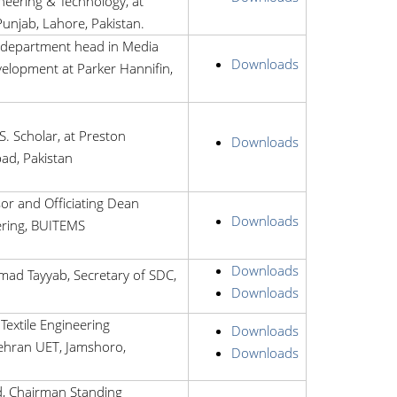
eering & Technology, at
Punjab, Lahore, Pakistan.
department head in Media
Downloads
elopment at Parker Hannifin,
S. Scholar, at Preston
Downloads
bad, Pakistan
or and Officiating Dean
Downloads
ering, BUITEMS
Downloads
ad Tayyab, Secretary of SDC,
Downloads
Textile Engineering
Downloads
hran UET, Jamshoro,
Downloads
, Chairman Standing