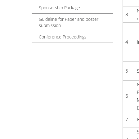
Sponsorship Package
3
Guideline for Paper and poster
submission
Conference Proceedings
4
I
5
S
N
E
6
M
7
I
S