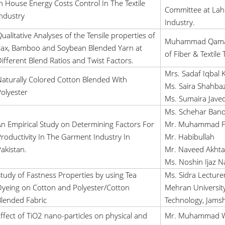
n House Energy Costs Control In The Textile
Committee at La
ndustry
Industry.
ualitative Analyses of the Tensile properties of
Muhammad Qamar 
lax, Bamboo and Soybean Blended Yarn at
of Fiber & Textile
ifferent Blend Ratios and Twist Factors.
Mrs. Sadaf Iqbal 
aturally Colored Cotton Blended With
Ms. Saira Shahbaz
olyester
Ms. Sumaira Jave
Ms. Schehar Ban
n Empirical Study on Determining Factors For
Mr. Muhammad F
roductivity In The Garment Industry In
Mr. Habibullah
akistan.
Mr. Naveed Akhta
Ms. Noshin Ijaz N
tudy of Fastness Properties by using Tea
Ms. Sidra Lecturer
yeing on Cotton and Polyester/Cotton
Mehran University
lended Fabric
Technology, Jamsh
ffect of TiO2 nano-particles on physical and
Mr. Muhammad Wa