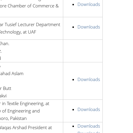
Downloads
hore Chamber of Commerce &
Tusief Lecturer Department
Downloads
 Technology, at UAF
Khan.
.
d
o
ahad Aslam
Downloads
r Butt
akvi
 in Textile Engineering, at
Downloads
 of Engineering and
oro, Pakistan
Downloads
qas Arshad President at