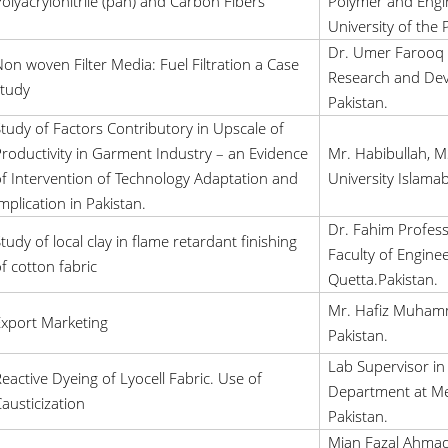
olyacrylonitrile (pan) and Carbon Fibers
Polymer and Engin
University of the 
Dr. Umer Farooq 
on woven Filter Media: Fuel Filtration a Case
Research and Dev
tudy
Pakistan.
tudy of Factors Contributory in Upscale of
roductivity in Garment Industry – an Evidence
Mr. Habibullah, M
f Intervention of Technology Adaptation and
University Islama
mplication in Pakistan.
Dr. Fahim Profess
tudy of local clay in flame retardant finishing
Faculty of Engine
f cotton fabric
Quetta.Pakistan.
Mr. Hafiz Muhamm
xport Marketing
Pakistan.
Lab Supervisor in 
eactive Dyeing of Lyocell Fabric. Use of
Department at Me
austicization
Pakistan.
Mian Fazal Ahmad