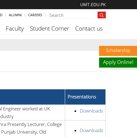
UMT.EDU.PK
ND
ALUMNI
CAREERS
Faculty
Student Corner
Contact us
Scholarship
Apply Online!
Presentations
al Engineer worked at UK
Downloads
ndustry
a Presently Lecturer, College
Downloads
 Punjab University, Old