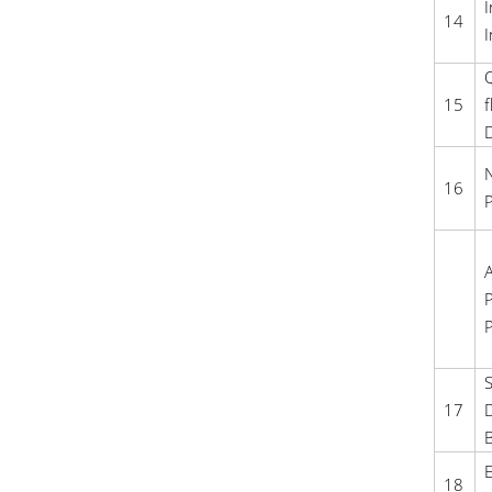
I
14
I
Q
15
f
D
N
16
P
A
P
P
S
17
D
B
E
18