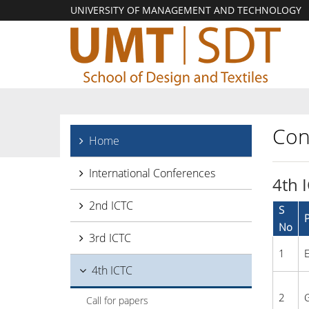
UNIVERSITY OF MANAGEMENT AND TECHNOLOGY
Con
Home
International Conferences
4th 
2nd ICTC
S
P
No
3rd ICTC
1
E
4th ICTC
2
G
Call for papers