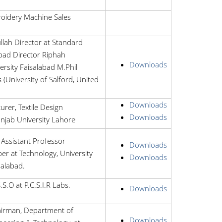
roidery Machine Sales
ah Director at Standard
abad Director Riphah
Downloads
ersity Faisalabad M.Phil
s (University of Salford, United
Downloads
urer, Textile Design
Downloads
njab University Lahore
Assistant Professor
Downloads
er at Technology, University
Downloads
salabad.
S.O at P.C.S.I.R Labs.
Downloads
hairman, Department of
Downloads