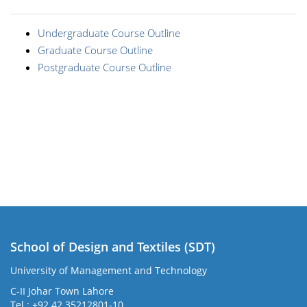
Undergraduate Course Outline
Graduate Course Outline
Postgraduate Course Outline
School of Design and Textiles (SDT)
University of Management and Technology
C-II Johar Town Lahore
Tel.: +92 42 35212801-10