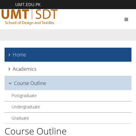
UMT.EDU.PK
Toggl
navig
Home
Academics
Course Outline
Postgraduate
Undergraduate
Graduate
Course Outline