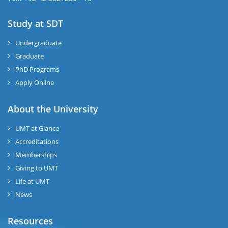
Study at SDT
Undergraduate
Graduate
PhD Programs
Apply Online
About the University
UMT at Glance
Accreditations
Memberships
Giving to UMT
Life at UMT
News
Resources