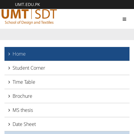
UMT.EDU.PK
Toggl
navig
Home
Student Corner
Time Table
Brochure
MS thesis
Date Sheet