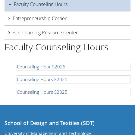
Faculty Counseling Hours
Entrepreneurship Corner
SDT Learning Resource Center
Faculty Counseling Hours
C
ounseling Hour S2026
Counseling Hours F2025
Counseling Hours S2025
School of Design and Textiles (SDT)
University of Management and Technology