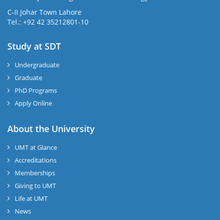
C-II Johar Town Lahore
Tel.: +92 42 35212801-10
Study at SDT
Undergraduate
Graduate
PhD Programs
Apply Online
About the University
UMT at Glance
Accreditations
Memberships
Giving to UMT
Life at UMT
News