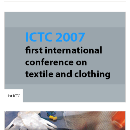
1st ICTC