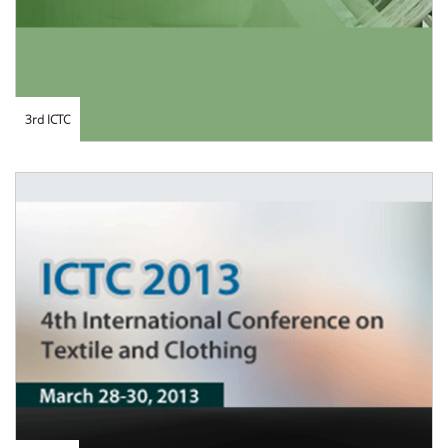
3rd ICTC