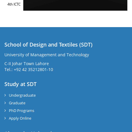
4th ICTC
School of Design and Textiles (SDT)
University of Management and Technology
C-II Johar Town Lahore
Tel.: +92 42 35212801-10
Study at SDT
Undergraduate
Graduate
PhD Programs
Apply Online