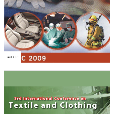
2nd ICTC