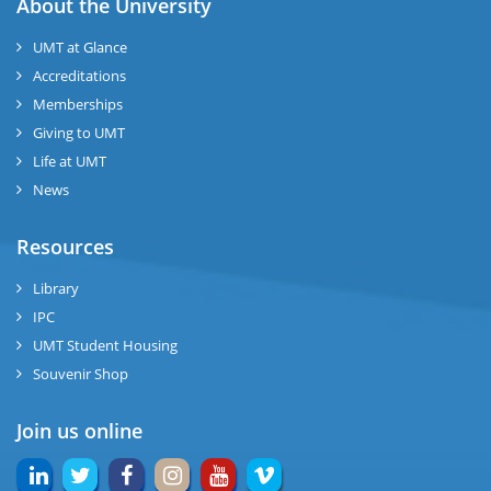
About the University
UMT at Glance
Accreditations
Memberships
Giving to UMT
Life at UMT
News
Resources
Library
IPC
UMT Student Housing
Souvenir Shop
Join us online