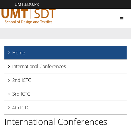
UMT.EDU.PK
Toggl
navig
Home
International Conferences
2nd ICTC
3rd ICTC
4th ICTC
International Conferences