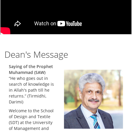
Dean's Message
Saying of the Prophet
Muhammad (SAW)
“He who goes out in
search of knowledge is
in Allah's path till he
returns.” (Tirmidhi,
Darimi)
Welcome to the School
of Design and Textile
(SDT) at the University
of Management and