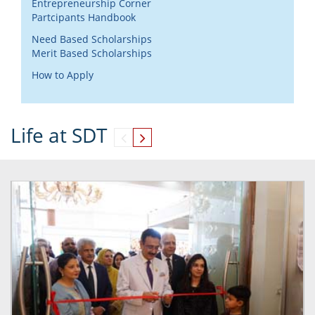
Entrepreneurship Corner
Partcipants Handbook
Need Based Scholarships
Merit Based Scholarships
How to Apply
Life at SDT