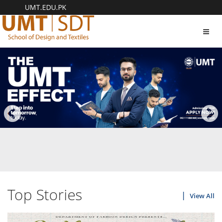
UMT.EDU.PK
Toggl
navig
Top Stories
View All