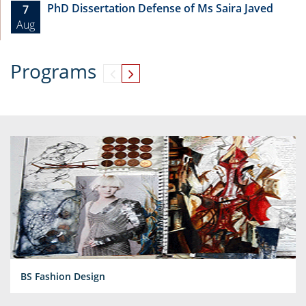
PhD Dissertation Defense of Ms Saira Javed
7
Aug
Programs
BS Fashion Design