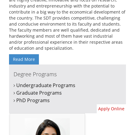
industry and entrepreneurship with the potential to
contribute in a big way to the economical development of
the country. The SDT provides competitive, challenging
and conducive environment to its faculty and students.
The faculty members are well qualified, dedicated and
hardworking and most of them have vast industrial
and/or professional experience in their respective areas
of education and specialization.
Read More
Degree Programs
Undergraduate Programs
Graduate Programs
PhD Programs
Apply Online