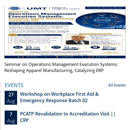
Seminar on Operations Management Execution Systems:
Reshaping Apparel Manufacturing, Catalyzing ERP
EVENTS
All Events
Workshop on Workplace First Aid &
27
Emergency Response Batch 02
Aug
PCATP Revalidation to Accreditation Visit ||
7
CRP
Aug