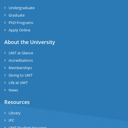
Undergraduate
Graduate
PhD Programs
Apply Online
About the University
UMT at Glance
Accreditations
Memberships
Giving to UMT
Life at UMT
News
Resources
Library
IPC
UMT Student Housing