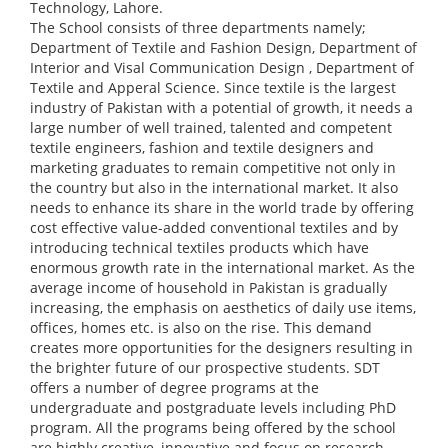
Technology, Lahore.
The School consists of three departments namely;
Department of Textile and Fashion Design, Department of
Interior and Visal Communication Design , Department of
Textile and Apperal Science. Since textile is the largest
industry of Pakistan with a potential of growth, it needs a
large number of well trained, talented and competent
textile engineers, fashion and textile designers and
marketing graduates to remain competitive not only in
the country but also in the international market. It also
needs to enhance its share in the world trade by offering
cost effective value-added conventional textiles and by
introducing technical textiles products which have
enormous growth rate in the international market. As the
average income of household in Pakistan is gradually
increasing, the emphasis on aesthetics of daily use items,
offices, homes etc. is also on the rise. This demand
creates more opportunities for the designers resulting in
the brighter future of our prospective students. SDT
offers a number of degree programs at the
undergraduate and postgraduate levels including PhD
program. All the programs being offered by the school
are highly creative, innovative and focus on research,