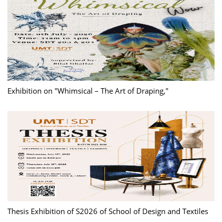
Exhibition on "Whimsical – The Art of Draping,"
Thesis Exhibition of S2026 of School of Design and Textiles