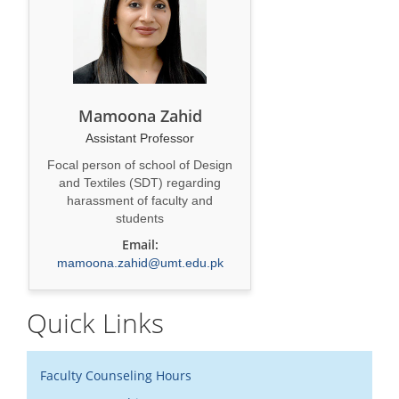
Mamoona Zahid
Assistant Professor
Focal person of school of Design
and Textiles (SDT) regarding
harassment of faculty and
students
Email:
mamoona.zahid@umt.edu.pk
Quick Links
Faculty Counseling Hours