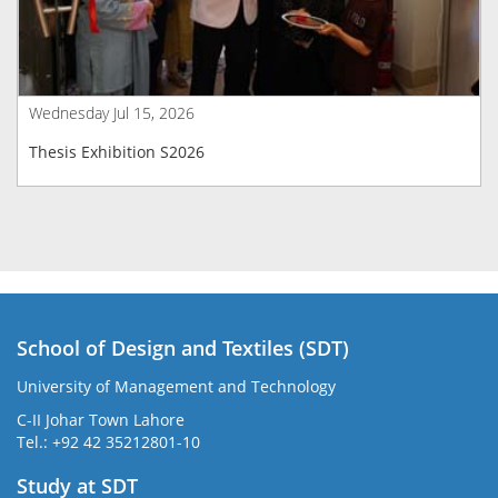
Wednesday Jul 15, 2026
Thesis Exhibition S2026
School of Design and Textiles (SDT)
University of Management and Technology
C-II Johar Town Lahore
Tel.: +92 42 35212801-10
Study at SDT