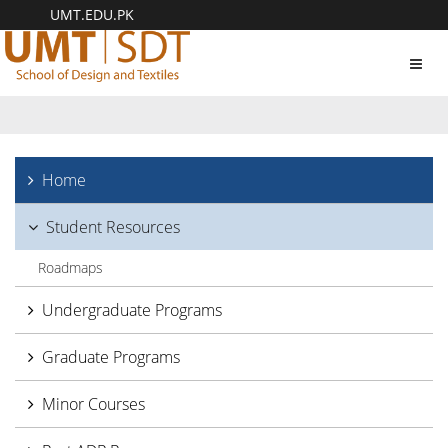
UMT.EDU.PK
Toggl
navig
Home
Student Resources
Roadmaps
Undergraduate Programs
Graduate Programs
Minor Courses