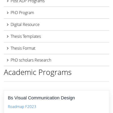
Post ADP Programs
PhD Program
Digital Resource
Thesis Templates
Thesis Format
PhD scholars Research
Academic Programs
Bs Visual Communication Design
Roadmap F2023