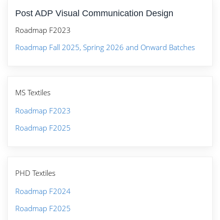
Post ADP Visual Communication Design
Roadmap F2023
Roadmap Fall 2025, Spring 2026 and Onward Batches
MS Textiles
Roadmap F2023
Roadmap F2025
PHD Textiles
Roadmap F2024
Roadmap F2025