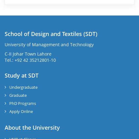
School of Design and Textiles (SDT)
University of Management and Technology
C-II Johar Town Lahore
Tel.: +92 42 35212801-10
Study at SDT
Undergraduate
Graduate
PhD Programs
Apply Online
About the University