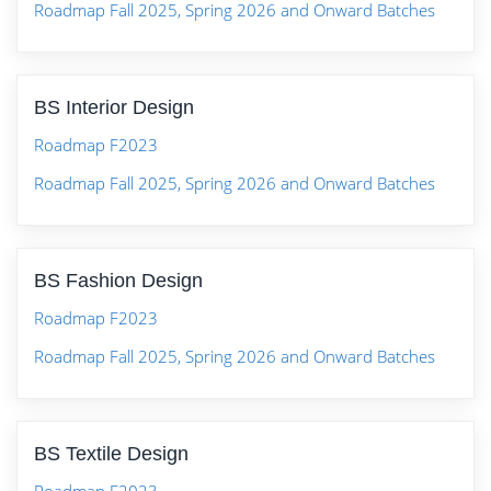
Roadmap Fall 2025, Spring 2026 and Onward Batches
BS Interior Design
Roadmap F2023
Roadmap Fall 2025, Spring 2026 and Onward Batches
BS Fashion Design
Roadmap F2023
Roadmap Fall 2025, Spring 2026 and Onward Batches
BS Textile Design