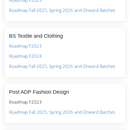
Roadmap F2023
Roadmap Fall 2025, Spring 2026 and Onward Batches
BS Textile and Clothing
Roadmap F2023
Roadmap F2024
Roadmap Fall 2025, Spring 2026 and Onward Batches
Post ADP Fashion Design
Roadmap F2023
Roadmap Fall 2025, Spring 2026 and Onward Batches