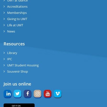
UMT at Glance
Accreditations
Memberships
Giving to UMT
Life at UMT
News
Resources
Library
IPC
UMT Student Housing
Souvenir Shop
Join us online