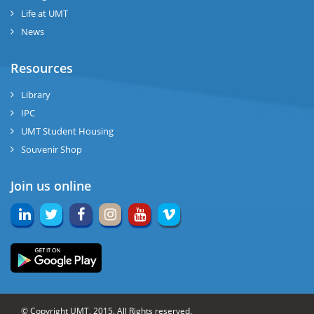
Life at UMT
News
Resources
Library
IPC
UMT Student Housing
Souvenir Shop
Join us online
© Copyright UMT, 2015. All Rights reserved.