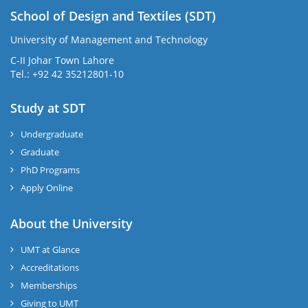
School of Design and Textiles (SDT)
University of Management and Technology
C-II Johar Town Lahore
Tel.: +92 42 35212801-10
Study at SDT
Undergraduate
Graduate
PhD Programs
Apply Online
About the University
UMT at Glance
Accreditations
Memberships
Giving to UMT