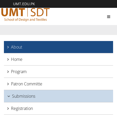
UMT.EDU.PK
Toggl
navig
About
Home
Program
Patron Committe
Submissions
Registration