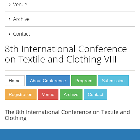
Venue
Archive
Contact
8th International Conference
on Textile and Clothing VIII
Home
About Conference
Program
Submission
Registration
Venue
Archive
Contact
The 8th International Conference on Textile and
Clothing