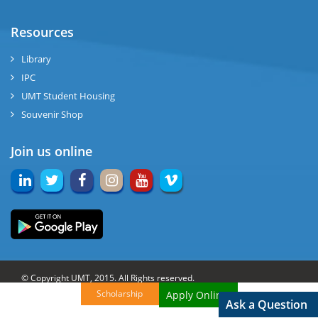
Resources
Library
IPC
UMT Student Housing
Souvenir Shop
Join us online
© Copyright UMT, 2015. All Rights reserved.
Scholarship
Apply Online!
Website Credits:
OCM-UMT
Back to Top
Ask a Question