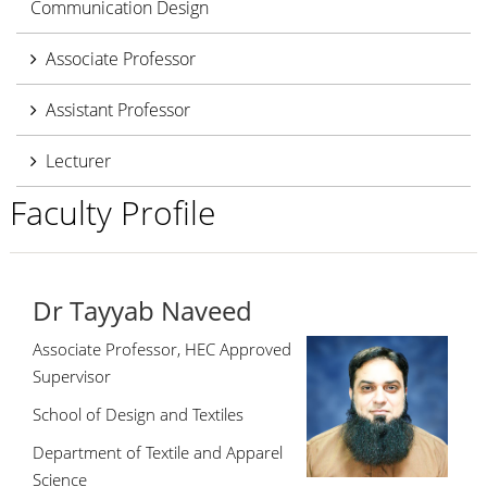
Communication Design
Associate Professor
Assistant Professor
Lecturer
Faculty Profile
Dr Tayyab Naveed
Associate Professor, HEC Approved
Supervisor
School of Design and Textiles
Department of Textile and Apparel
Science