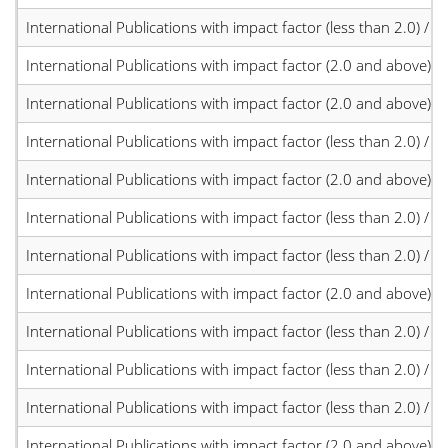
International Publications with impact factor (less than 2.0) / JC
International Publications with impact factor (2.0 and above)
International Publications with impact factor (2.0 and above)
International Publications with impact factor (less than 2.0) / JC
International Publications with impact factor (2.0 and above)
International Publications with impact factor (less than 2.0) / JC
International Publications with impact factor (less than 2.0) / JC
International Publications with impact factor (2.0 and above)
International Publications with impact factor (less than 2.0) / JC
International Publications with impact factor (less than 2.0) / JC
International Publications with impact factor (less than 2.0) / JC
International Publications with impact factor (2.0 and above)