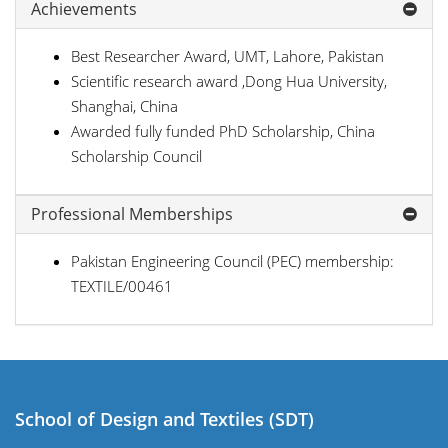
Achievements
Best Researcher Award, UMT, Lahore, Pakistan
Scientific research award ,Dong Hua University,
Shanghai, China
Awarded fully funded PhD Scholarship, China
Scholarship Council
Professional Memberships
Pakistan Engineering Council (PEC) membership:
TEXTILE/00461
School of Design and Textiles (SDT)