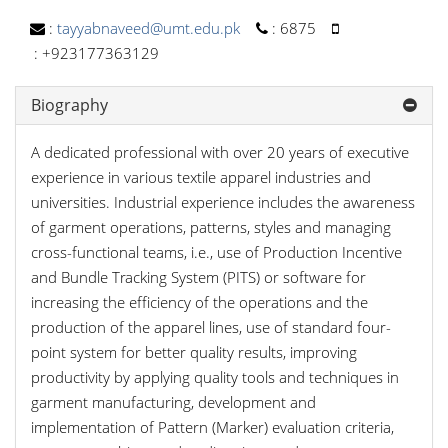
:
tayyabnaveed@umt.edu.pk
:
6875
:
+923177363129
Biography
A dedicated professional with over 20 years of executive
experience in various textile apparel industries and
universities. Industrial experience includes the awareness
of garment operations, patterns, styles and managing
cross-functional teams, i.e., use of Production Incentive
and Bundle Tracking System (PITS) or software for
increasing the efficiency of the operations and the
production of the apparel lines, use of standard four-
point system for better quality results, improving
productivity by applying quality tools and techniques in
garment manufacturing, development and
implementation of Pattern (Marker) evaluation criteria,