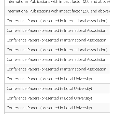
International Publications with impact factor (2.0 and above)
International Publications with impact factor (2.0 and above)
Conference Papers (presented in International Association)
Conference Papers (presented in International Association)
Conference Papers (presented in International Association)
Conference Papers (presented in International Association)
Conference Papers (presented in International Association)
Conference Papers (presented in International Association)
Conference Papers (presented in Local University)
Conference Papers (presented in Local University)
Conference Papers (presented in Local University)
Conference Papers (presented in Local University)