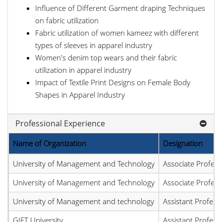
Influence of Different Garment draping Techniques
on fabric utilization
Fabric utilization of women kameez with different
types of sleeves in apparel industry
Women's denim top wears and their fabric
utilization in apparel industry
Impact of Textile Print Designs on Female Body
Shapes in Apparel Industry
Professional Experience
Name of Organization
Designation
University of Management and Technology
Associate Profess
University of Management and Technology
Associate Profess
University of Management and technology
Assistant Profess
GIFT University
Assistant Profess