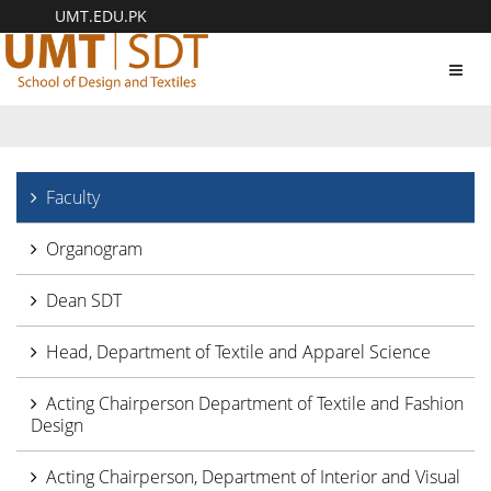
UMT.EDU.PK
Toggl
navig
Faculty
Organogram
Dean SDT
Head, Department of Textile and Apparel Science
Acting Chairperson Department of Textile and Fashion
Design
Acting Chairperson, Department of Interior and Visual