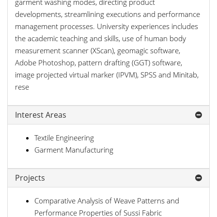
garment washing modes, directing product
developments, streamlining executions and performance
management processes. University experiences includes
the academic teaching and skills, use of human body
measurement scanner (XScan), geomagic software,
Adobe Photoshop, pattern drafting (GGT) software,
image projected virtual marker (IPVM), SPSS and Minitab,
rese
Interest Areas
Textile Engineering
Garment Manufacturing
Projects
Comparative Analysis of Weave Patterns and
Performance Properties of Sussi Fabric