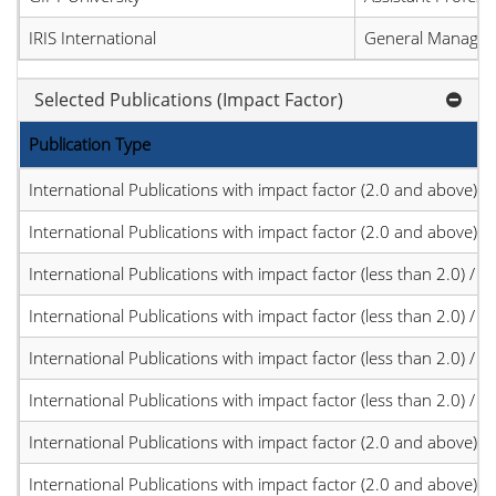
IRIS International
General Manager
Selected Publications (Impact Factor)
Publication Type
International Publications with impact factor (2.0 and above)
International Publications with impact factor (2.0 and above)
International Publications with impact factor (less than 2.0) / JC
International Publications with impact factor (less than 2.0) / JC
International Publications with impact factor (less than 2.0) / JC
International Publications with impact factor (less than 2.0) / JC
International Publications with impact factor (2.0 and above)
International Publications with impact factor (2.0 and above)