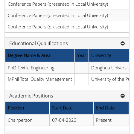
Conference Papers (presented in Local University)
Conference Papers (presented in Local University)
Conference Papers (presented in Local University)
Educational Qualifications
Degree Name & Area
Year
University
PhD Textile Engineering
Donghua University
MPhil Total Quality Management
University of the Pun
Academic Positions
Position
Start Date
End Date
Chairperson
07-04-2023
Present