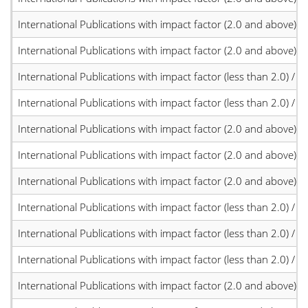
International Publications with impact factor (2.0 and above)
International Publications with impact factor (2.0 and above)
International Publications with impact factor (less than 2.0) / JC
International Publications with impact factor (less than 2.0) / JC
International Publications with impact factor (2.0 and above)
International Publications with impact factor (2.0 and above)
International Publications with impact factor (2.0 and above)
International Publications with impact factor (less than 2.0) / JC
International Publications with impact factor (less than 2.0) / JC
International Publications with impact factor (less than 2.0) / JC
International Publications with impact factor (2.0 and above)