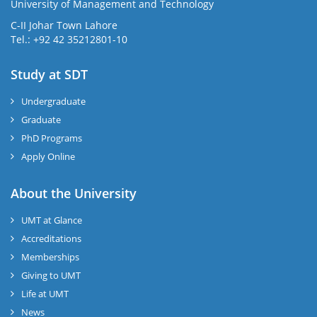
University of Management and Technology
C-II Johar Town Lahore
Tel.: +92 42 35212801-10
Study at SDT
Undergraduate
Graduate
PhD Programs
Apply Online
About the University
UMT at Glance
Accreditations
Memberships
Giving to UMT
Life at UMT
News