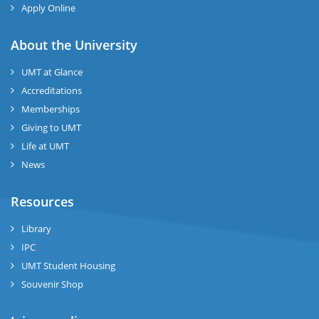
Apply Online
About the University
UMT at Glance
Accreditations
Memberships
Giving to UMT
Life at UMT
News
Resources
Library
IPC
UMT Student Housing
Souvenir Shop