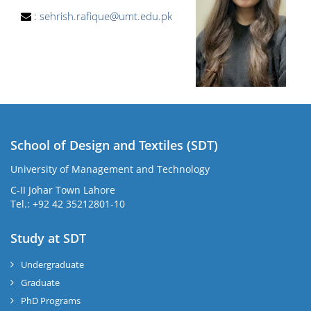
:
sehrish.rafique@umt.edu.pk
School of Design and Textiles (SDT)
University of Management and Technology
C-II Johar Town Lahore
Tel.: +92 42 35212801-10
Study at SDT
Undergraduate
Graduate
PhD Programs