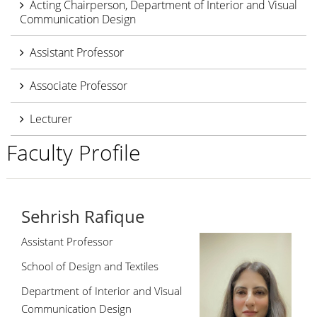
Acting Chairperson, Department of Interior and Visual
Communication Design
Assistant Professor
Associate Professor
Lecturer
Faculty Profile
Sehrish Rafique
Assistant Professor
School of Design and Textiles
Department of Interior and Visual
Communication Design