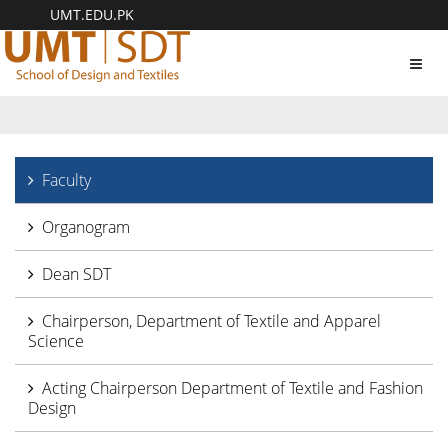
UMT.EDU.PK
Toggl
navig
Faculty
Organogram
Dean SDT
Chairperson, Department of Textile and Apparel
Science
Acting Chairperson Department of Textile and Fashion
Design