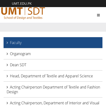
UMT.EDU.PK
Toggl
navig
Faculty
Organogram
Dean SDT
Head, Department of Textile and Apparel Science
Acting Chairperson Department of Textile and Fashion
Design
Acting Chairperson, Department of Interior and Visual