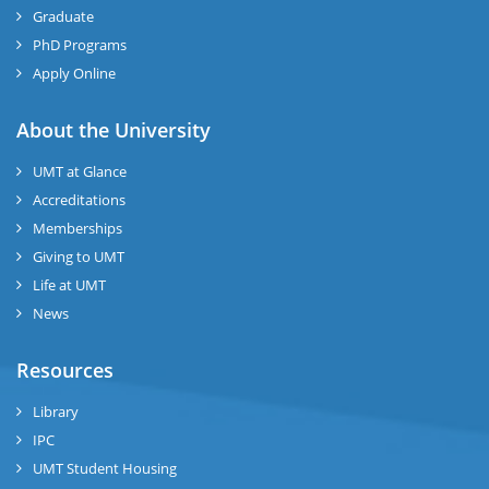
Graduate
PhD Programs
Apply Online
About the University
UMT at Glance
Accreditations
Memberships
Giving to UMT
Life at UMT
News
Resources
Library
IPC
UMT Student Housing