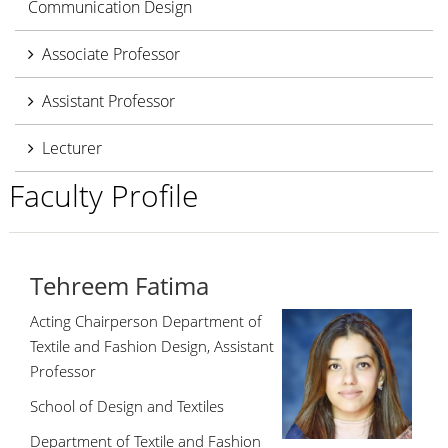
Communication Design
Associate Professor
Assistant Professor
Lecturer
Faculty Profile
Tehreem Fatima
Acting Chairperson Department of
Textile and Fashion Design, Assistant
Professor
School of Design and Textiles
Department of Textile and Fashion