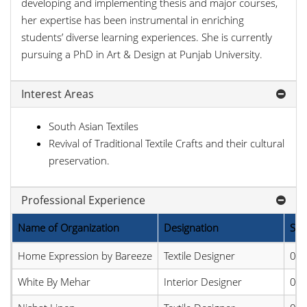
developing and implementing thesis and major courses,
her expertise has been instrumental in enriching
students’ diverse learning experiences. She is currently
pursuing a PhD in Art & Design at Punjab University.
Interest Areas
South Asian Textiles
Revival of Traditional Textile Crafts and their cultural
preservation.
Professional Experience
Name of Organization
Designation
Sta
Home Expression by Bareeze
Textile Designer
01-
White By Mehar
Interior Designer
01-