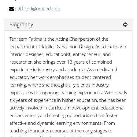
:
dtf.cod@umt.edu.pk
Biography
Tehreem Fatima is the Acting Chairperson of the
Department of Textiles & Fashion Design. As a textile and
interior designer, educationist, entrepreneur, and
researcher, she brings over 13 years of combined
experience in industry and academia. As a dedicated
educator, her work emphasizes student-centered
learning, where she thoughtfully blends industry
exposure with engaging learning experiences. With nearly
six years of experience in higher education, she has been
actively involved in curriculum development, educational
enhancement, and creating opportunities that foster
effective and dynamic learning environments. From
teaching foundation courses at the early stages to