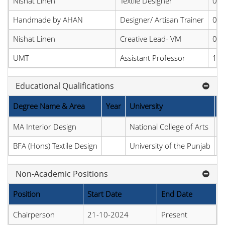
Nishat Linen
Textile Designer
05-
Handmade by AHAN
Designer/ Artisan Trainer
02-
Nishat Linen
Creative Lead- VM
01-
UMT
Assistant Professor
16-
Educational Qualifications
Degree Name & Area
Year
University
C
MA Interior Design
National College of Arts
P
BFA (Hons) Textile Design
University of the Punjab
P
Non-Academic Positions
Position
Start Date
End Date
Chairperson
21-10-2024
Present