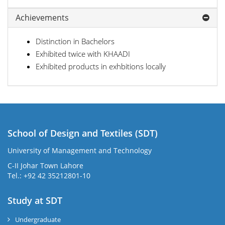
Achievements
Distinction in Bachelors
Exhibited twice with KHAADI
Exhibited products in exhbitions locally
School of Design and Textiles (SDT)
University of Management and Technology
C-II Johar Town Lahore
Tel.: +92 42 35212801-10
Study at SDT
Undergraduate