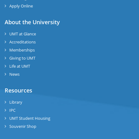
Apply Online
About the University
UMT at Glance
Accreditations
Memberships
Giving to UMT
Life at UMT
News
Resources
Library
IPC
UMT Student Housing
Souvenir Shop