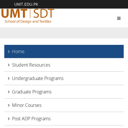
UMT.EDU.PK
Toggl
navig
Home
Student Resources
Undergraduate Programs
Graduate Programs
Minor Courses
Post ADP Programs