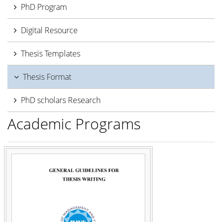
PhD Program
Digital Resource
Thesis Templates
Thesis Format
PhD scholars Research
Academic Programs