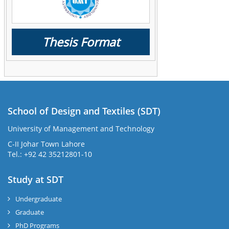
Thesis Format
School of Design and Textiles (SDT)
University of Management and Technology
C-II Johar Town Lahore
Tel.: +92 42 35212801-10
Study at SDT
Undergraduate
Graduate
PhD Programs