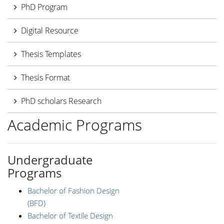
PhD Program
Digital Resource
Thesis Templates
Thesis Format
PhD scholars Research
Academic Programs
Undergraduate
Programs
Bachelor of Fashion Design
(BFD)
Bachelor of Textile Design