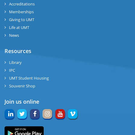
Accreditations
Memberships
Giving to UMT
Life at UMT
News
Resources
Library
IPC
UMT Student Housing
Souvenir Shop
Join us online