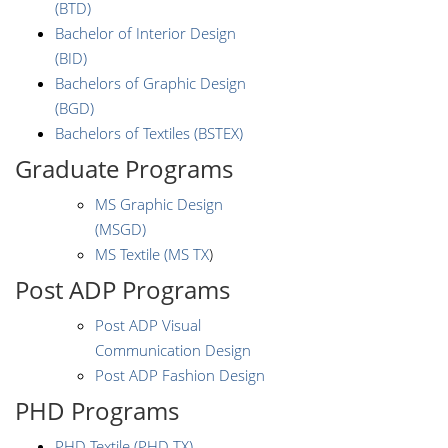
(BTD)
Bachelor of Interior Design
(BID)
Bachelors of Graphic Design
(BGD)
Bachelors of Textiles (BSTEX)
Graduate Programs
MS Graphic Design
(MSGD)
MS Textile (MS TX
)
Post ADP Programs
Post ADP Visual
Communication Design
Post ADP Fashion Design
PHD Programs
PHD Textile (PHD TX)