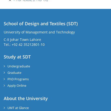
School of Design and Textiles (SDT)
University of Management and Technology
C-II Johar Town Lahore
Tel.: +92 42 35212801-10
Study at SDT
Undergraduate
Graduate
PhD Programs
Apply Online
About the University
UMT at Glance