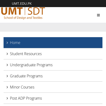
UMT.EDU.PK
Toggl
navig
Home
Student Resources
Undergraduate Programs
Graduate Programs
Minor Courses
Post ADP Programs