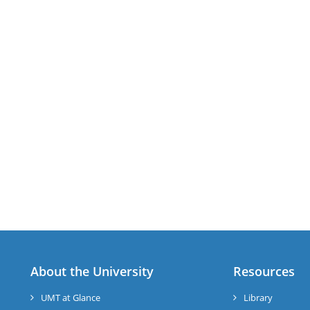
About the University
Resources
UMT at Glance
Library