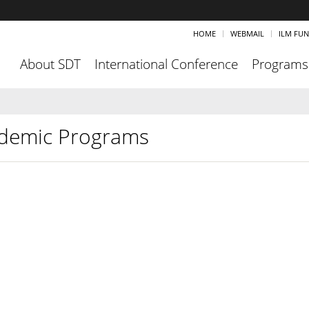
HOME
WEBMAIL
ILM FU
About SDT
International Conference
Programs
demic Programs