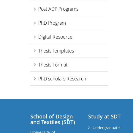
Post ADP Programs
PhD Program
Digital Resource
Thesis Templates
Thesis Format
PhD scholars Research
School of Design
Study at SDT
and Textiles (SDT)
Undergraduate
University of