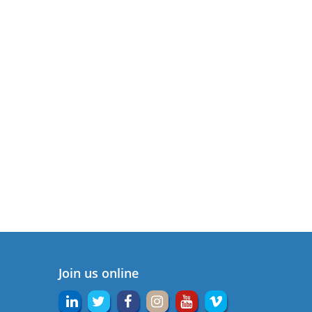
Join us online