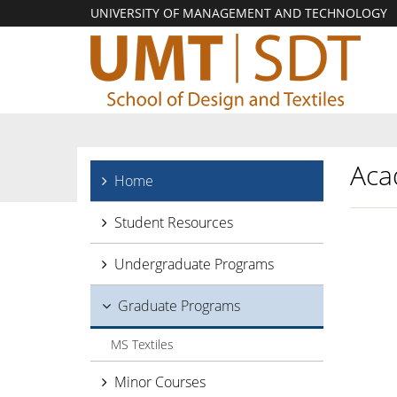
UNIVERSITY OF MANAGEMENT AND TECHNOLOGY
Aca
Home
Student Resources
Undergraduate Programs
Graduate Programs
MS Textiles
Minor Courses