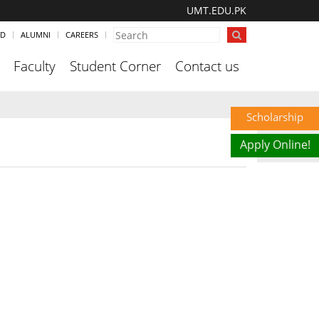
UMT.EDU.PK
ND
ALUMNI
CAREERS
Faculty
Student Corner
Contact us
Scholarship
Apply Online!