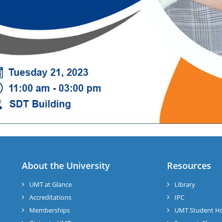
About the University
Resources
UMT at Glance
Library
Accreditations
IPC
Memberships
UMT Student H