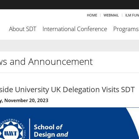
HOME
WEBMAIL
ILM FU
About SDT
International Conference
Programs
s and Announcement
side University UK Delegation Visits SDT
, November 20, 2023