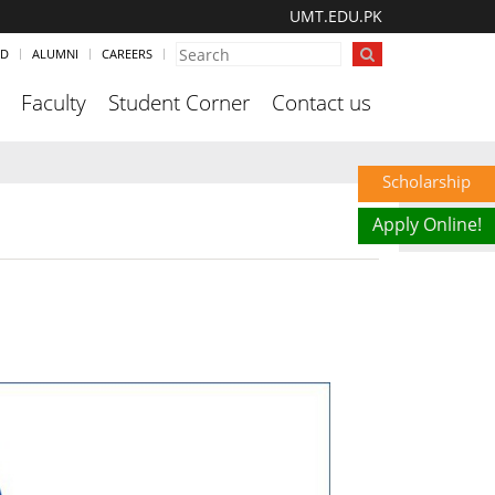
UMT.EDU.PK
ND
ALUMNI
CAREERS
Faculty
Student Corner
Contact us
Scholarship
Apply Online!