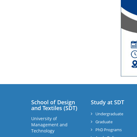
School of Design
Study at SDT
and Textiles (SDT)
Undergraduate
University of
Graduate
Management and
PhD Programs
Technology