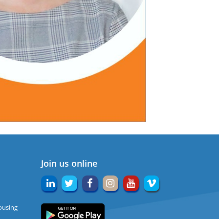
Join us online
ousing