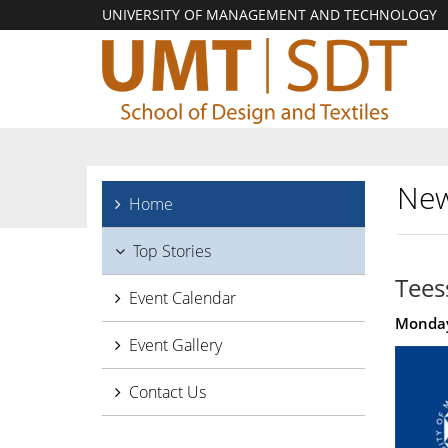
UNIVERSITY OF MANAGEMENT AND TECHNOLOGY
New
Home
Top Stories
Tees
Event Calendar
Monday
Event Gallery
Contact Us