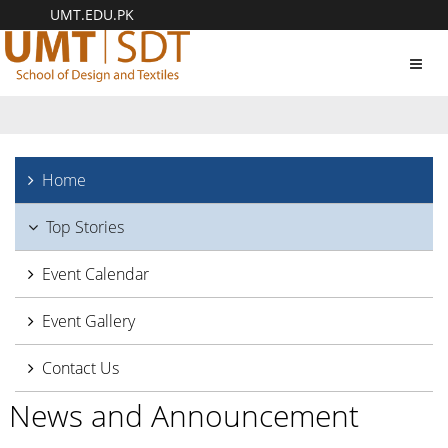
UMT.EDU.PK
Toggl
navig
Home
Top Stories
Event Calendar
Event Gallery
Contact Us
News and Announcement