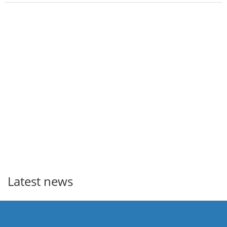
Latest news