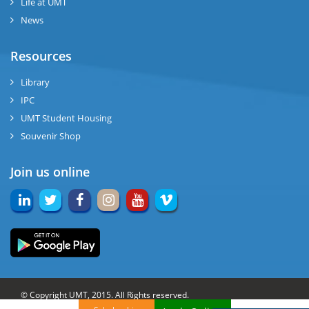
Life at UMT
News
Resources
Library
IPC
UMT Student Housing
Souvenir Shop
Join us online
© Copyright UMT, 2015. All Rights reserved.