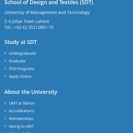
School of Design and Textiles (SDT)
University of Management and Technology
C-II Johar Town Lahore
Tel.: +92 42 35212801-10
Study at SDT
Undergraduate
Graduate
PhD Programs
Apply Online
About the University
UMT at Glance
Accreditations
Memberships
Giving to UMT