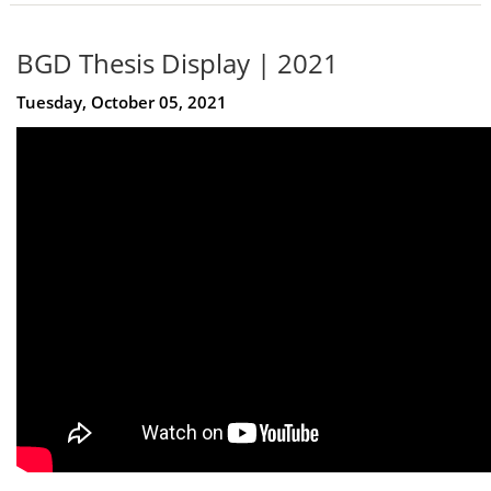
BGD Thesis Display | 2021
Tuesday, October 05, 2021