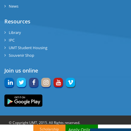
News
Resources
Library
IPC
UMT Student Housing
Souvenir Shop
Join us online
© Copyright UMT, 2015. All Rights reserved.
Scholarship
Apply Online!