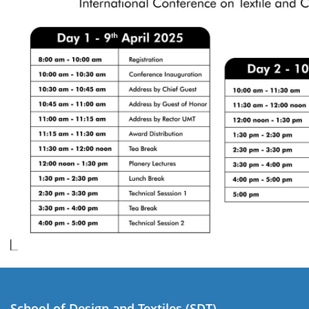
School of Design and Textiles (SDT)