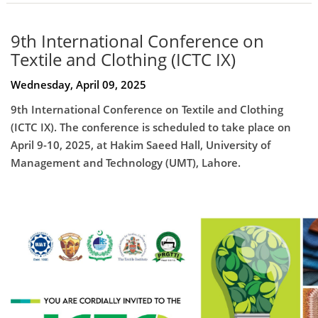
9th International Conference on
Textile and Clothing (ICTC IX)
Wednesday, April 09, 2025
9th International Conference on Textile and Clothing
(ICTC IX). The conference is scheduled to take place on
April 9-10, 2025, at Hakim Saeed Hall, University of
Management and Technology (UMT), Lahore.