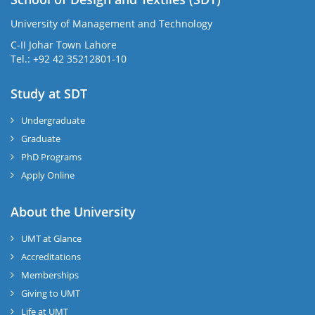
University of Management and Technology
C-II Johar Town Lahore
Tel.: +92 42 35212801-10
Study at SDT
Undergraduate
Graduate
PhD Programs
Apply Online
About the University
UMT at Glance
Accreditations
Memberships
Giving to UMT
Life at UMT