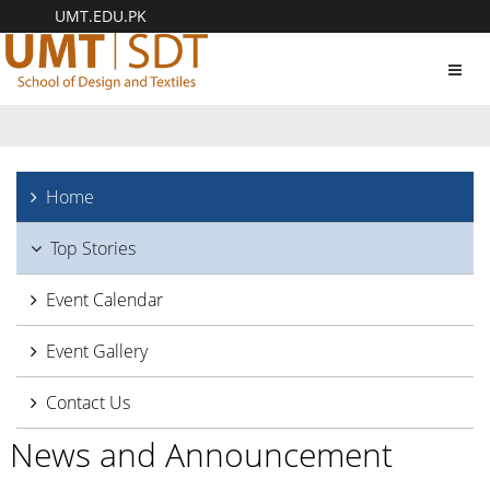
UMT.EDU.PK
Toggl
navig
Home
Top Stories
Event Calendar
Event Gallery
Contact Us
News and Announcement