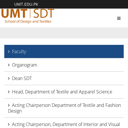
UMT.EDU.PK
Toggl
navig
Faculty
Organogram
Dean SDT
Head, Department of Textile and Apparel Science
Acting Chairperson Department of Textile and Fashion
Design
Acting Chairperson, Department of Interior and Visual