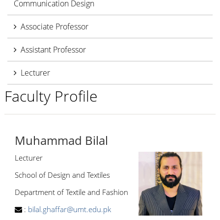
Communication Design
Associate Professor
Assistant Professor
Lecturer
Faculty Profile
Muhammad Bilal
Lecturer
School of Design and Textiles
Department of Textile and Fashion
:
bilal.ghaffar@umt.edu.pk