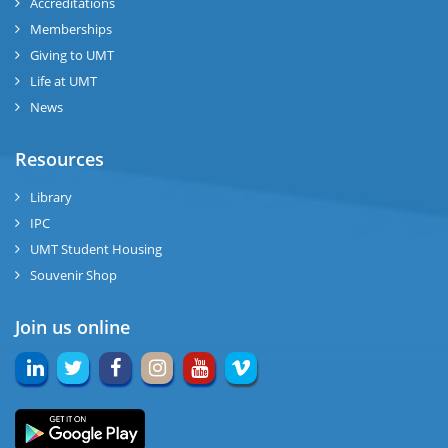
Accreditations
Memberships
Giving to UMT
Life at UMT
News
Resources
Library
IPC
UMT Student Housing
Souvenir Shop
Join us online