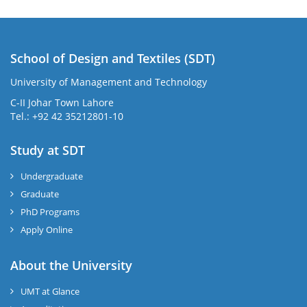
School of Design and Textiles (SDT)
University of Management and Technology
C-II Johar Town Lahore
Tel.: +92 42 35212801-10
Study at SDT
Undergraduate
Graduate
PhD Programs
Apply Online
About the University
UMT at Glance