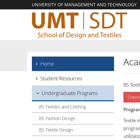
UNIVERSITY OF MANAGEMENT AND TECHNOLOGY
Aca
Home
Student Resources
BS Texti
Undergraduate Programs
Overv
BS Textiles and Clothing
Progra
BS Fashion Design
Textile 
program
BS Textile Design
utilizat