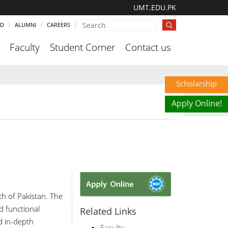
UMT.EDU.PK
ND
ALUMNI
CAREERS
Faculty
Student Corner
Contact us
Scholarship
Apply Online!
th of Pakistan. The
d functional
Related Links
nd in-depth
Faculty