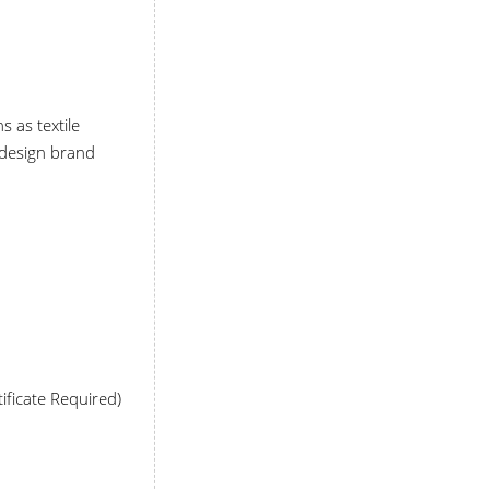
s as textile
e design brand
ificate Required)