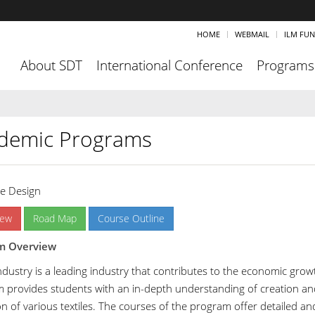
HOME
WEBMAIL
ILM FU
About SDT
International Conference
Programs
demic Programs
le Design
iew
Road Map
Course Outline
m Overview
industry is a leading industry that contributes to the economic grow
 provides students with an in-depth understanding of creation an
ion of various textiles. The courses of the program offer detailed a