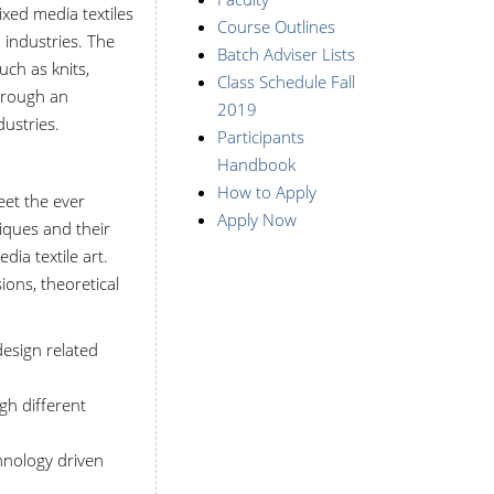
ixed media textiles
Course Outlines
 industries. The
Batch Adviser Lists
ch as knits,
Class Schedule Fall
through an
2019
dustries.
Participants
Handbook
How to Apply
eet the ever
Apply Now
iques and their
ia textile art.
ons, theoretical
design related
gh different
hnology driven