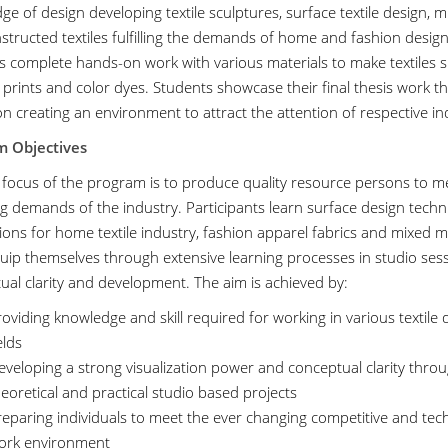
e of design developing textile sculptures, surface textile design, m
structed textiles fulfilling the demands of home and fashion design
s complete hands-on work with various materials to make textiles su
 prints and color dyes. Students showcase their final thesis work 
on creating an environment to attract the attention of respective in
m Objectives
 focus of the program is to produce quality resource persons to m
g demands of the industry. Participants learn surface design techn
ions for home textile industry, fashion apparel fabrics and mixed med
uip themselves through extensive learning processes in studio sessi
ual clarity and development. The aim is achieved by:
oviding knowledge and skill required for working in various textile 
elds
veloping a strong visualization power and conceptual clarity throu
eoretical and practical studio based projects
reparing individuals to meet the ever changing competitive and tec
ork environment