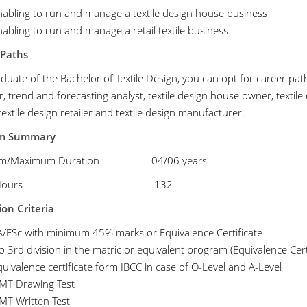
nabling to run and manage a textile design house business
abling to run and manage a retail textile business
 Paths
duate of the Bachelor of Textile Design, you can opt for career path
, trend and forecasting analyst, textile design house owner, textil
extile design retailer and textile design manufacturer.
am Summary
mum/Maximum Duration 04/06 years
edit Hours
132
on Criteria
A/FSc with minimum 45% marks or Equivalence Certificate
 3rd division in the matric or equivalent program (Equivalence Cert
uivalence certificate form IBCC in case of O-Level and A-Level
MT Drawing Test
MT Written Test