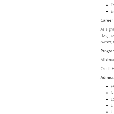
E
En
Career
As a gra
designer
owner, t
Progr
Mini
Cr
Admissi
F
No
Eq
U
U