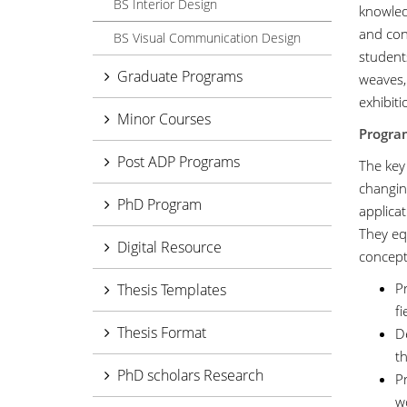
BS Interior Design
knowledg
and con
BS Visual Communication Design
student
Graduate Programs
weaves,
exhibiti
Minor Courses
Progra
Post ADP Programs
The key
changin
PhD Program
applicat
They eq
Digital Resource
concept
Pr
Thesis Templates
fi
Thesis Format
De
th
PhD scholars Research
P
w