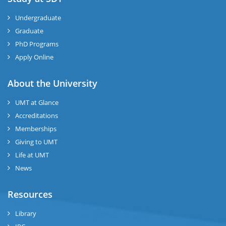
Undergraduate
Graduate
PhD Programs
Apply Online
About the University
UMT at Glance
Accreditations
Memberships
Giving to UMT
Life at UMT
News
Resources
Library