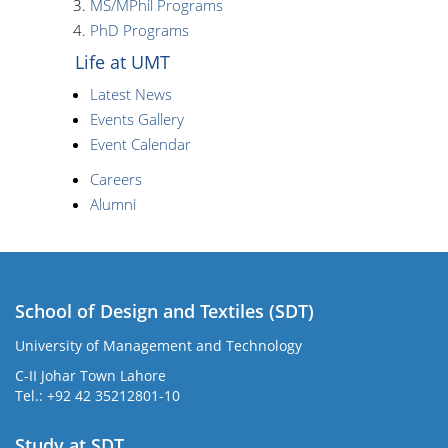
MS/MPhil Programs
PhD Programs
Life at UMT
Latest News
Events Gallery
Event Calendar
Careers
Alumni
School of Design and Textiles (SDT)
University of Management and Technology
C-II Johar Town Lahore
Tel.: +92 42 35212801-10
Study at SDT