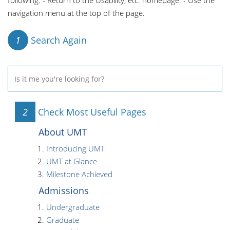
following: - Return to the Usability, etc. homepage. - Use the
navigation menu at the top of the page.
1
Search Again
2
Check Most Useful Pages
About UMT
Introducing UMT
UMT at Glance
Milestone Achieved
Admissions
Undergraduate
Graduate