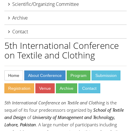
Scientific/Organizing Committee
Archive
Contact
5th International Conference
on Textile and Clothing
Home
About Conference
Program
Submission
Registration
Venue
Archive
Contact
5th International Conference on Textile and Clothing
is the
sequel of its four predecessors organized by
School of Textile
and Design
of
University of Management and Technology,
Lahore, Pakistan
. A large number of participants including