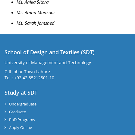
Ms. Anika Sitara
Ms. Amna Manzoor
Ms. Sarah Jamshed
School of Design and Textiles (SDT)
University of Management and Technology
C-II Johar Town Lahore
Tel.: +92 42 35212801-10
Study at SDT
Undergraduate
Graduate
PhD Programs
Apply Online