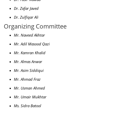
Dr. Zafar Javed
Dr. Zulfiqar Ali
Organizing Committee
Mr. Naveed Akhtar
Mr. Adil Masood Qazi
Mr. Kamran Khalid
Mr. Almas Anwar
Mr. Asim Siddiqui
Mr. Ahmad Fraz
Mr. Usman Ahmed
Mr. Umair Mukhtar
Ms. Sidra Batool