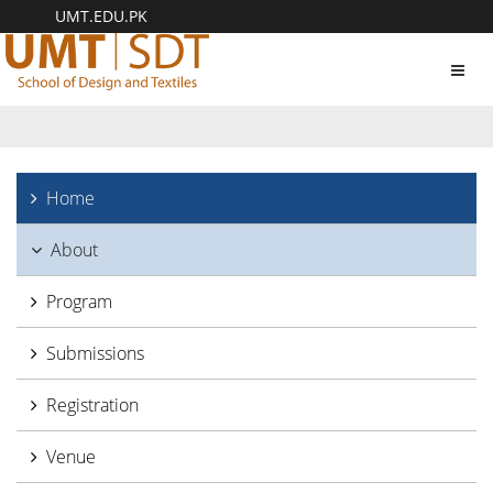
UMT.EDU.PK
Toggl
navig
Home
About
Program
Submissions
Registration
Venue