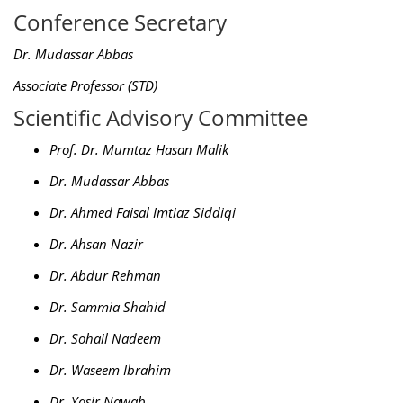
Conference Secretary
Dr. Mudassar Abbas
Associate Professor (STD)
Scientific Advisory Committee
Prof. Dr. Mumtaz Hasan Malik
Dr. Mudassar Abbas
Dr. Ahmed Faisal Imtiaz Siddiqi
Dr. Ahsan Nazir
Dr. Abdur Rehman
Dr. Sammia Shahid
Dr. Sohail Nadeem
Dr. Waseem Ibrahim
Dr. Yasir Nawab