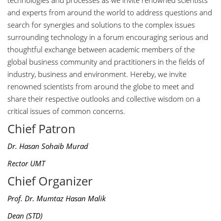
technologies and processes as we invite renowned scientists
and experts from around the world to address questions and
search for synergies and solutions to the complex issues
surrounding technology in a forum encouraging serious and
thoughtful exchange between academic members of the
global business community and practitioners in the fields of
industry, business and environment. Hereby, we invite
renowned scientists from around the globe to meet and
share their respective outlooks and collective wisdom on a
critical issues of common concerns.
Chief Patron
Dr. Hasan Sohaib Murad
Rector UMT
Chief Organizer
Prof. Dr. Mumtaz Hasan Malik
Dean (STD)