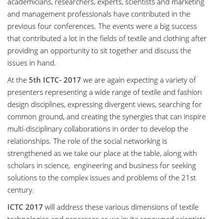
academicians, researchers, experts, scientists and marketing
and management professionals have contributed in the
previous four conferences. The events were a big success
that contributed a lot in the fields of textile and clothing after
providing an opportunity to sit together and discuss the
issues in hand.
At the
5th ICTC- 2017
we are again expecting a variety of
presenters representing a wide range of textile and fashion
design disciplines, expressing divergent views, searching for
common ground, and creating the synergies that can inspire
multi-disciplinary collaborations in order to develop the
relationships. The role of the social networking is
strengthened as we take our place at the table, along with
scholars in science, engineering and business for seeking
solutions to the complex issues and problems of the 21st
century.
ICTC 2017
will address these various dimensions of textile