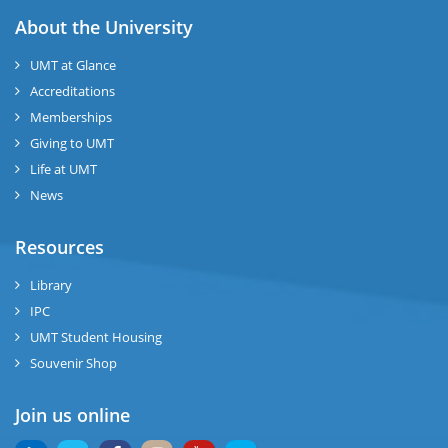
About the University
UMT at Glance
Accreditations
Memberships
Giving to UMT
Life at UMT
News
Resources
Library
IPC
UMT Student Housing
Souvenir Shop
Join us online