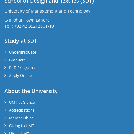
School of Design and Textiles (SDT)
University of Management and Technology
C-II Johar Town Lahore
Tel.: +92 42 35212801-10
Study at SDT
Undergraduate
Graduate
PhD Programs
Apply Online
About the University
UMT at Glance
Accreditations
Memberships
Giving to UMT
Life at UMT