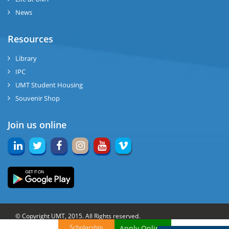
News
Resources
Library
IPC
UMT Student Housing
Souvenir Shop
Join us online
© Copyright UMT, 2015. All Rights reserved.
Scholarship
Apply Online!