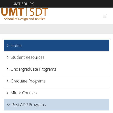
UMT.EDU.PK
Toggl
navig
Home
Student Resources
Undergraduate Programs
Graduate Programs
Minor Courses
Post ADP Programs