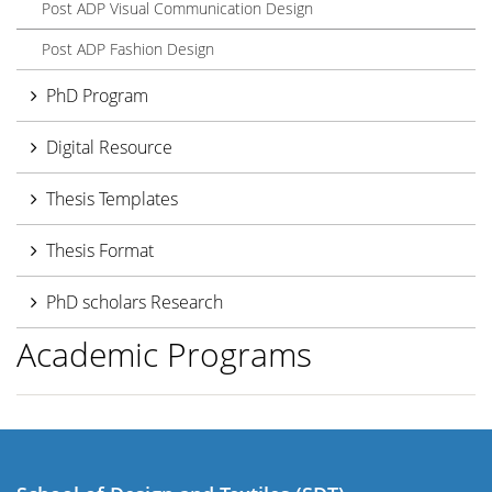
Post ADP Visual Communication Design
Post ADP Fashion Design
PhD Program
Digital Resource
Thesis Templates
Thesis Format
PhD scholars Research
Academic Programs