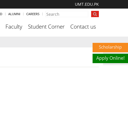
UMT.EDU.PK
ND
ALUMNI
CAREERS
Faculty
Student Corner
Contact us
Scholarship
Apply Online!