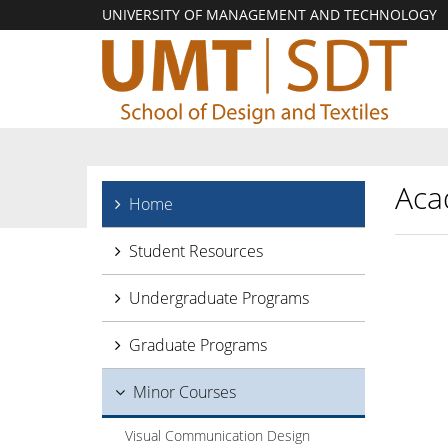
UNIVERSITY OF MANAGEMENT AND TECHNOLOGY
Aca
Home
Student Resources
Undergraduate Programs
Graduate Programs
Minor Courses
Visual Communication Design