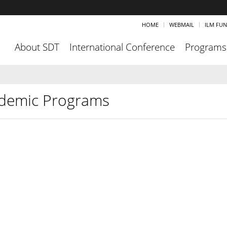
HOME
WEBMAIL
ILM FU
About SDT
International Conference
Programs
demic Programs