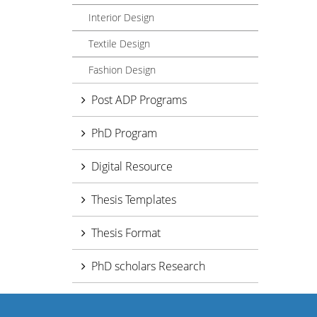
Interior Design
Textile Design
Fashion Design
Post ADP Programs
PhD Program
Digital Resource
Thesis Templates
Thesis Format
PhD scholars Research