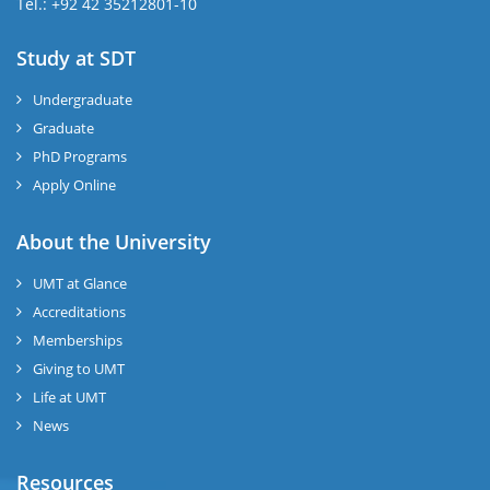
Tel.: +92 42 35212801-10
Study at SDT
Undergraduate
Graduate
PhD Programs
Apply Online
About the University
UMT at Glance
Accreditations
Memberships
Giving to UMT
Life at UMT
News
Resources