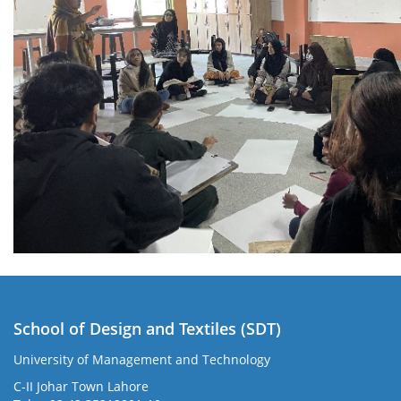
School of Design and Textiles (SDT)
University of Management and Technology
C-II Johar Town Lahore