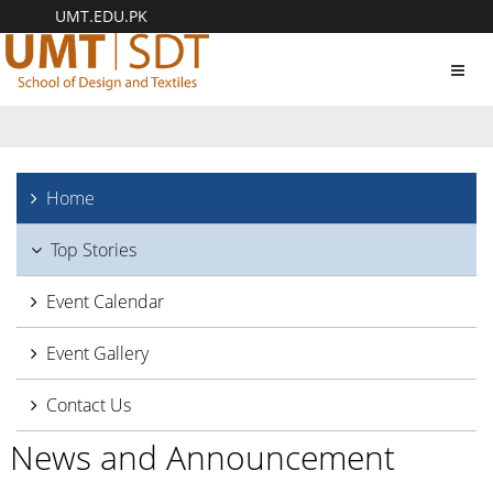
UMT.EDU.PK
Toggl
navig
Home
Top Stories
Event Calendar
Event Gallery
Contact Us
News and Announcement