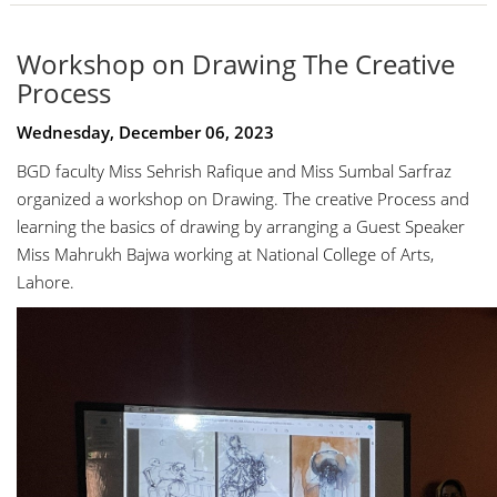
Workshop on Drawing The Creative
Process
Wednesday, December 06, 2023
BGD faculty Miss Sehrish Rafique and Miss Sumbal Sarfraz
organized a workshop on Drawing. The creative Process and
learning the basics of drawing by arranging a Guest Speaker
Miss Mahrukh Bajwa working at National College of Arts,
Lahore.