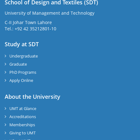
School of Design and Textiles (SDT)
University of Management and Technology
C-II Johar Town Lahore
Tel.: +92 42 35212801-10
Study at SDT
Undergraduate
Graduate
PhD Programs
Apply Online
About the University
UMT at Glance
Accreditations
Memberships
Giving to UMT