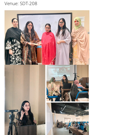
Venue: SDT-208