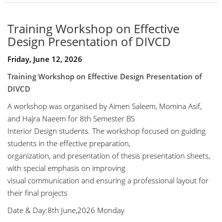
Training Workshop on Effective
Design Presentation of DIVCD
Friday, June 12, 2026
Training Workshop on Effective Design Presentation of
DIVCD
A workshop was organised by Aimen Saleem, Momina Asif,
and Hajra Naeem for 8th Semester BS
Interior Design students. The workshop focused on guiding
students in the effective preparation,
organization, and presentation of thesis presentation sheets,
with special emphasis on improving
visual communication and ensuring a professional layout for
their final projects
Date & Day:8th June,2026 Monday