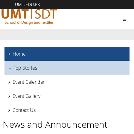
UMT.EDU.PK
Toggl
navig
Home
Top Stories
Event Calendar
Event Gallery
Contact Us
News and Announcement