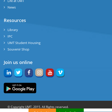
Life at UMT
News
Resources
Library
IPC
UMT Student Housing
Souvenir Shop
Join us online
© Copyright UMT, 2015. All Rights reserved.