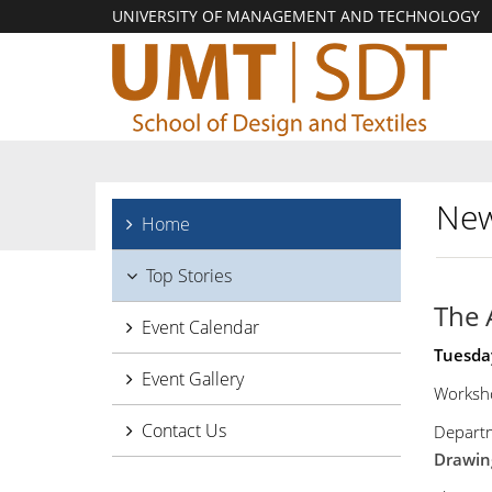
UNIVERSITY OF MANAGEMENT AND TECHNOLOGY
New
Home
Top Stories
The 
Event Calendar
Tuesda
Event Gallery
Worksho
Contact Us
Departm
Drawing