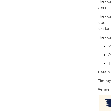
The wor
commun
The wor
student
session,
The wor
Se
Qu
F
Date &
Timing
Venue