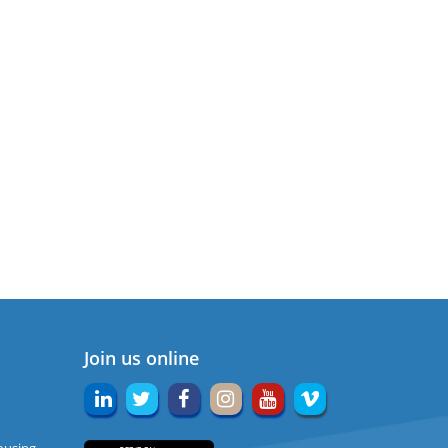
Join us online