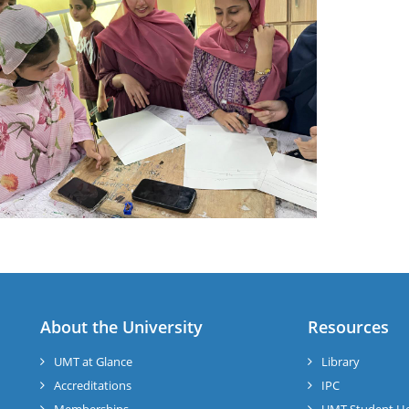
About the University
Resources
UMT at Glance
Library
Accreditations
IPC