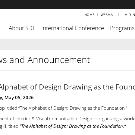
HOME
WEBMAIL
ILM FU
About SDT
International Conference
Programs
s and Announcement
Alphabet of Design Drawing as the Foun
y, May 05, 2026
p titled “The Alphabet of Design: Drawing as the Foundation,”
ent of Interior & Visual Comunication Design is organizing a
work
 II
, titled
“The Alphabet of Design: Drawing as the Foundation,”