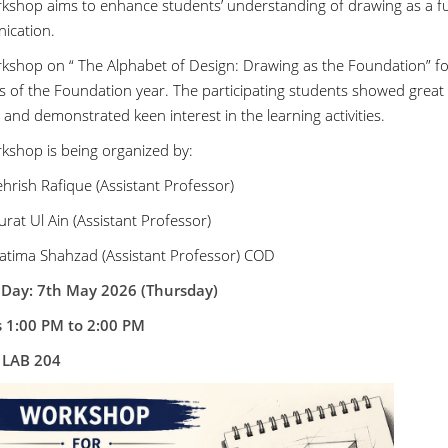
kshop aims to enhance students’ understanding of drawing as a fu
ication.
kshop on “ The Alphabet of Design: Drawing as the Foundation” for
s of the Foundation year. The participating students showed great
 and demonstrated keen interest in the learning activities.
kshop is being organized by:
hrish Rafique (Assistant Professor)
rat Ul Ain (Assistant Professor)
atima Shahzad (Assistant Professor) COD
 Day: 7th May 2026 (Thursday)
s 1:00 PM to 2:00 PM
:
LAB 204