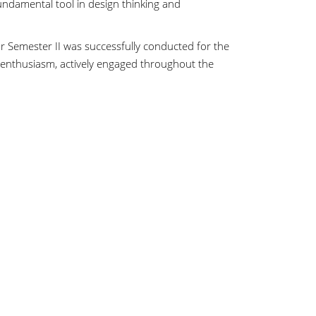
ndamental tool in design thinking and
 Semester II was successfully conducted for the
 enthusiasm, actively engaged throughout the