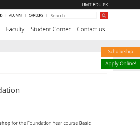
UMT.EDU.PK
ND
ALUMNI
CAREERS
Faculty
Student Corner
Contact us
Scholarship
Apply Online!
dation
shop
for the Foundation Year course
Basic