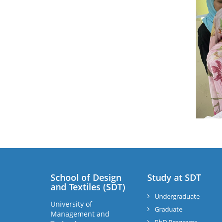
School of Design
Study at SDT
and Textiles (SDT)
Undergraduate
University of
Graduate
Management and