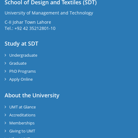
School of Design and Textiles (SDT)
University of Management and Technology
C-II Johar Town Lahore
Tel.: +92 42 35212801-10
Study at SDT
Undergraduate
Graduate
PhD Programs
Apply Online
About the University
UMT at Glance
Accreditations
Memberships
Giving to UMT