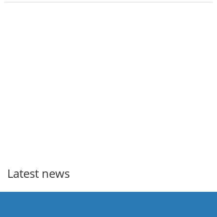
Latest news