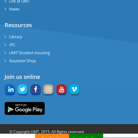
Life at UMT
News
Resources
Library
IPC
UMT Student Housing
Souvenir Shop
Join us online
© Copyright UMT, 2015. All Rights reserved.