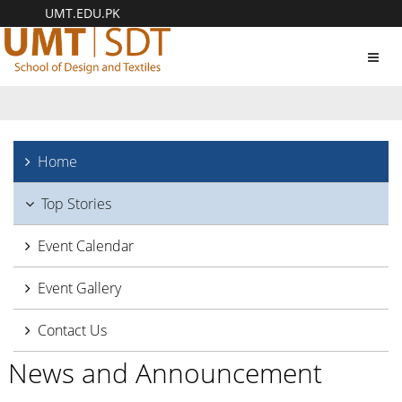
UMT.EDU.PK
Toggl
navig
Home
Top Stories
Event Calendar
Event Gallery
Contact Us
News and Announcement