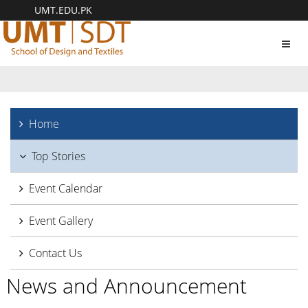
UMT.EDU.PK
Toggl
navig
Home
Top Stories
Event Calendar
Event Gallery
Contact Us
News and Announcement