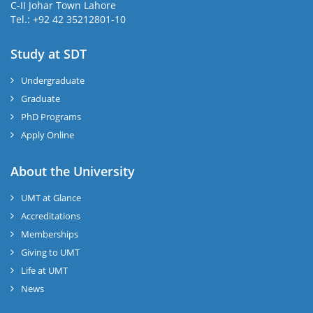
C-II Johar Town Lahore
Tel.: +92 42 35212801-10
Study at SDT
Undergraduate
Graduate
PhD Programs
Apply Online
About the University
UMT at Glance
Accreditations
Memberships
Giving to UMT
Life at UMT
News