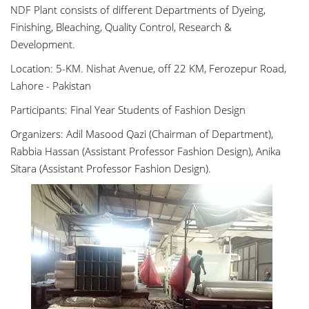
NDF Plant consists of different Departments of Dyeing,
Finishing, Bleaching, Quality Control, Research &
Development.
Location: 5-KM. Nishat Avenue, off 22 KM, Ferozepur Road,
Lahore - Pakistan
Participants: Final Year Students of Fashion Design
Organizers: Adil Masood Qazi (Chairman of Department),
Rabbia Hassan (Assistant Professor Fashion Design), Anika
Sitara (Assistant Professor Fashion Design).