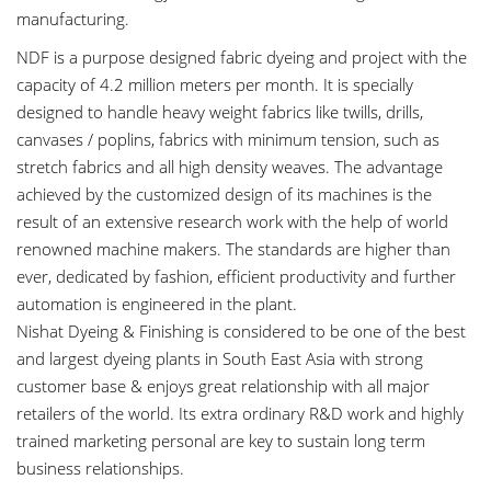
manufacturing.
NDF is a purpose designed fabric dyeing and project with the
capacity of 4.2 million meters per month. It is specially
designed to handle heavy weight fabrics like twills, drills,
canvases / poplins, fabrics with minimum tension, such as
stretch fabrics and all high density weaves. The advantage
achieved by the customized design of its machines is the
result of an extensive research work with the help of world
renowned machine makers. The standards are higher than
ever, dedicated by fashion, efficient productivity and further
automation is engineered in the plant.
Nishat Dyeing & Finishing is considered to be one of the best
and largest dyeing plants in South East Asia with strong
customer base & enjoys great relationship with all major
retailers of the world. Its extra ordinary R&D work and highly
trained marketing personal are key to sustain long term
business relationships.