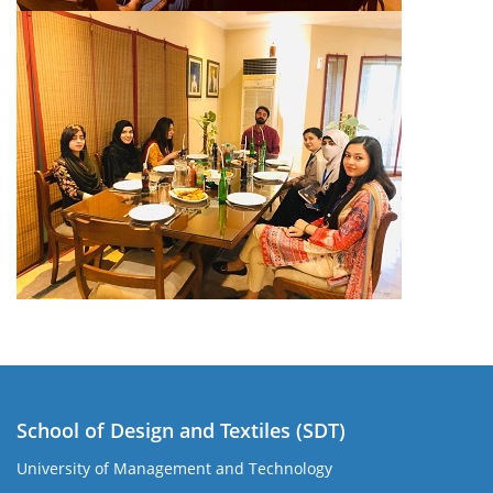
School of Design and Textiles (SDT)
University of Management and Technology