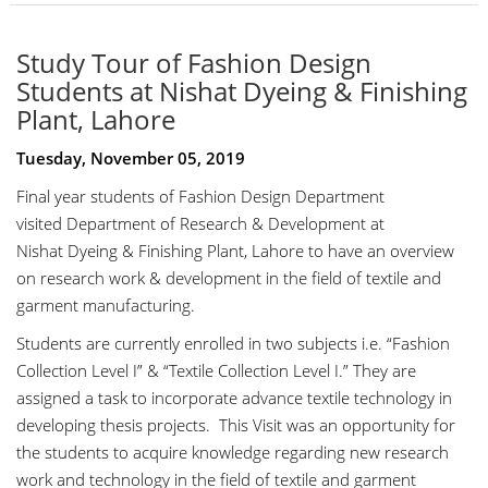
Study Tour of Fashion Design
Students at Nishat Dyeing & Finishing
Plant, Lahore
Tuesday, November 05, 2019
Final year students of Fashion Design Department
visited Department of Research & Development at
Nishat Dyeing & Finishing Plant, Lahore to have an overview
on research work & development in the field of textile and
garment manufacturing.
Students are currently enrolled in two subjects i.e. “Fashion
Collection Level I” & “Textile Collection Level I.” They are
assigned a task to incorporate advance textile technology in
developing thesis projects. This Visit was an opportunity for
the students to acquire knowledge regarding new research
work and technology in the field of textile and garment