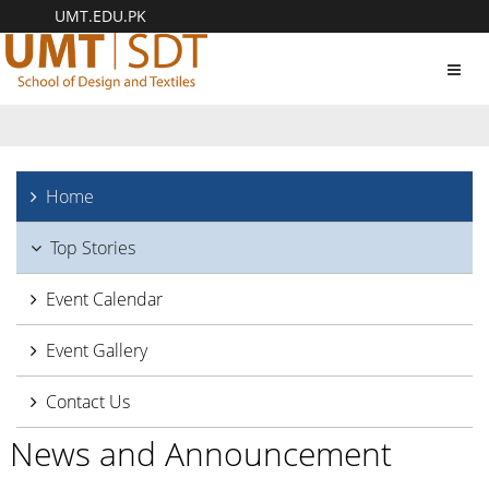
UMT.EDU.PK
Toggl
navig
Home
Top Stories
Event Calendar
Event Gallery
Contact Us
News and Announcement