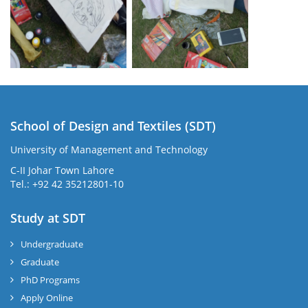
School of Design and Textiles (SDT)
University of Management and Technology
C-II Johar Town Lahore
Tel.: +92 42 35212801-10
Study at SDT
Undergraduate
Graduate
PhD Programs
Apply Online