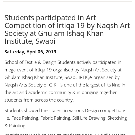
Students participated in Art
Competition of Irtiqa 19 by Naqsh Art
Society at Ghulam Ishaq Khan
Institute, Swabi
Saturday, April 06, 2019
School of Textile & Design Students actively participated in
mega event of Irtiqa 19 organised by Naqsh Art Society at
Ghulam Ishaq Khan Institute, Swabi. IRTIQA organised by
Naqsh Arts Society of GIKI, is one of the largest of its kind in
the art and academic community & in bringing together
students from across the country.
Students showed their talent in various Design competitions
i.e. Face Painting, Fabric Painting, Still Life Drawing, Sketching
& Painting.