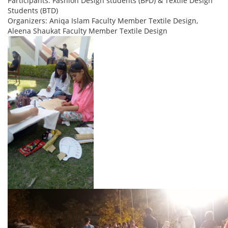
Participants: Fashion Design students (BFD) & Textile Design
Students (BTD)
Organizers: Aniqa Islam Faculty Member Textile Design,
Aleena Shaukat Faculty Member Textile Design