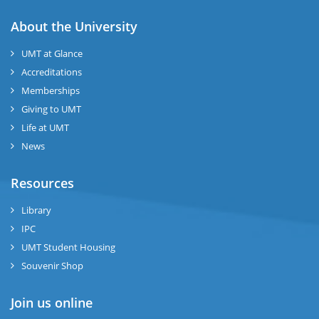
About the University
UMT at Glance
Accreditations
Memberships
Giving to UMT
Life at UMT
News
Resources
Library
IPC
UMT Student Housing
Souvenir Shop
Join us online