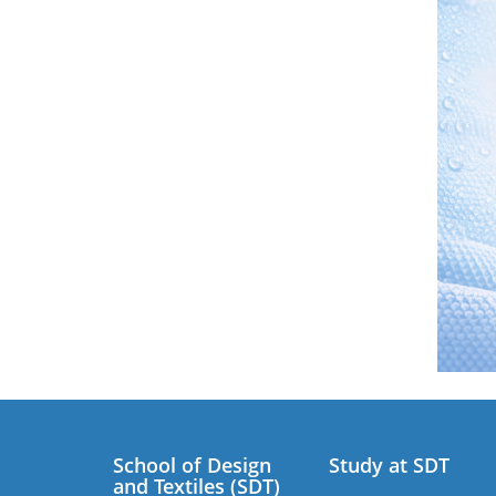
School of Design
Study at SDT
and Textiles (SDT)