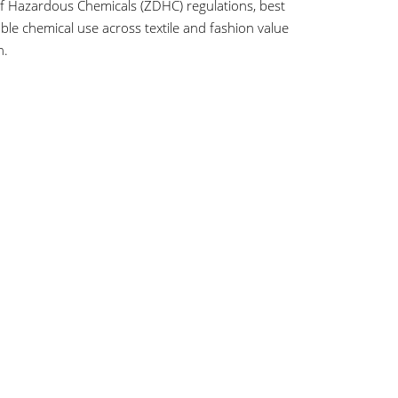
of Hazardous Chemicals (ZDHC) regulations, best
le chemical use across textile and fashion value
n.