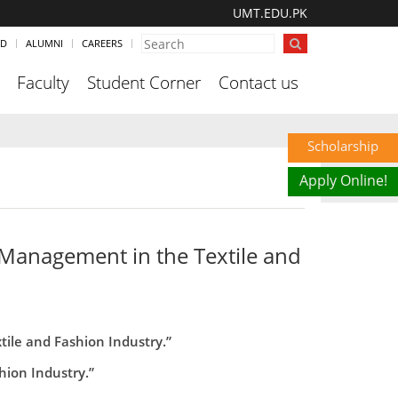
UMT.EDU.PK
ND
ALUMNI
CAREERS
Faculty
Student Corner
Contact us
Scholarship
Apply Online!
Management in the Textile and
le and Fashion Industry.”
ion Industry.”