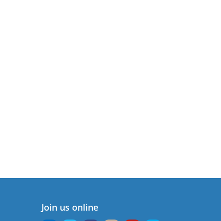
Join us online