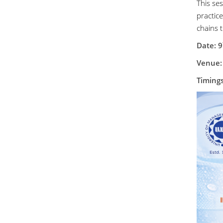
This se
practic
chains 
Date:
9
Venue:
Timing