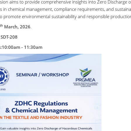
ssion aims to provide comprehensive insights into Zero Discharge 
es in chemical management, compliance requirements, and sustainab
to promote environmental sustainability and responsible productio
th
March, 2026
.
 SDT-208
s:10:00am - 11:30am