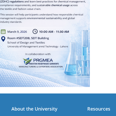
About the University
Resources