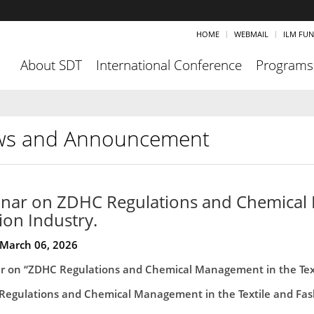
HOME
WEBMAIL
ILM FU
About SDT
International Conference
Programs
s and Announcement
nar on ZDHC Regulations and Chemical 
ion Industry.
 March 06, 2026
r on “ZDHC Regulations and Chemical Management in the Texti
Regulations and Chemical Management in the Textile and Fash