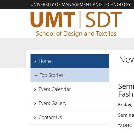
UNIVERSITY OF MANAGEMENT AND TECHNOLOGY
New
Home
Top Stories
Semi
Event Calendar
Fash
Event Gallery
Friday,
Semina
Contact Us
“ZDHC 