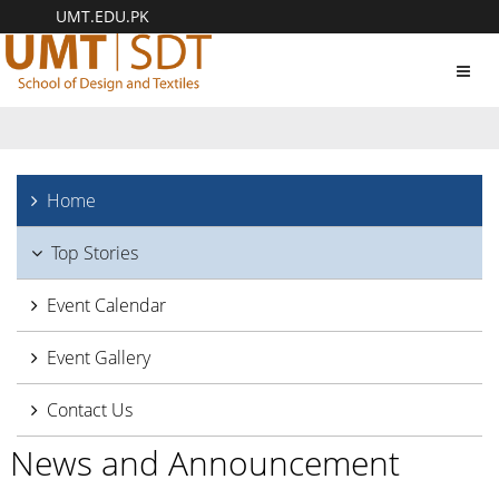
UMT.EDU.PK
Toggl
navig
Home
Top Stories
Event Calendar
Event Gallery
Contact Us
News and Announcement