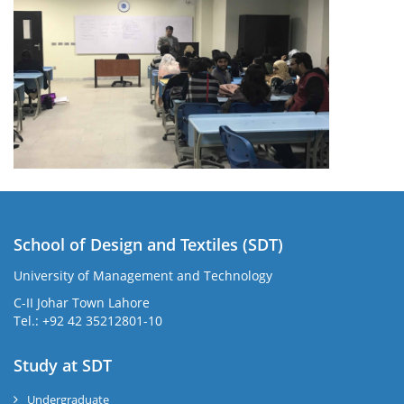
School of Design and Textiles (SDT)
University of Management and Technology
C-II Johar Town Lahore
Tel.: +92 42 35212801-10
Study at SDT
Undergraduate