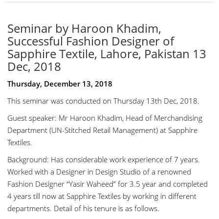
Seminar by Haroon Khadim,
Successful Fashion Designer of
Sapphire Textile, Lahore, Pakistan 13
Dec, 2018
Thursday, December 13, 2018
This seminar was conducted on Thursday 13th Dec, 2018.
Guest speaker: Mr Haroon Khadim, Head of Merchandising
Department (UN-Stitched Retail Management) at Sapphire
Textiles.
Background: Has considerable work experience of 7 years.
Worked with a Designer in Design Studio of a renowned
Fashion Designer “Yasir Waheed” for 3.5 year and completed
4 years till now at Sapphire Textiles by working in different
departments. Detail of his tenure is as follows.