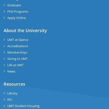
Graduate
PhD Programs
Apply Online
About the University
UMT at Glance
Accreditations
Memberships
Giving to UMT
Life at UMT
News
Resources
Library
IPC
UMT Student Housing