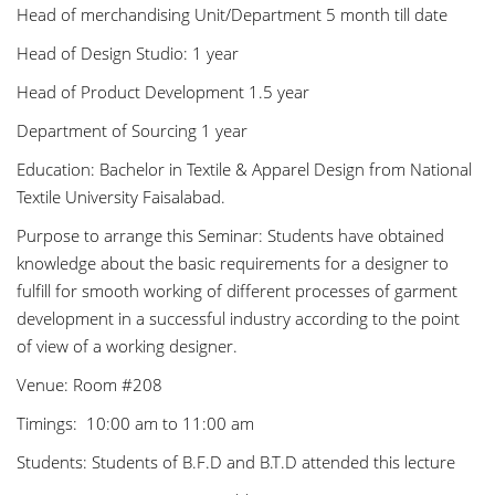
Head of merchandising Unit/Department 5 month till date
Head of Design Studio: 1 year
Head of Product Development 1.5 year
Department of Sourcing 1 year
Education: Bachelor in Textile & Apparel Design from National
Textile University Faisalabad.
Purpose to arrange this Seminar: Students have obtained
knowledge about the basic requirements for a designer to
fulfill for smooth working of different processes of garment
development in a successful industry according to the point
of view of a working designer.
Venue: Room #208
Timings: 10:00 am to 11:00 am
Students: Students of B.F.D and B.T.D attended this lecture