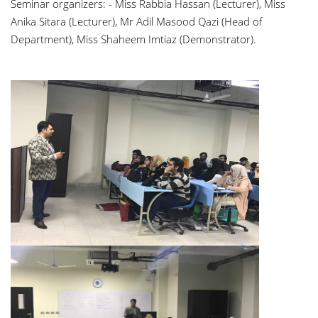
Seminar organizers: - Miss Rabbia Hassan (Lecturer), Miss
Anika Sitara (Lecturer), Mr Adil Masood Qazi (Head of
Department), Miss Shaheem Imtiaz (Demonstrator).