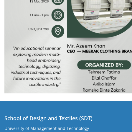
School of Design and Textiles (SDT)
University of Management and Technology