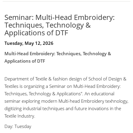
Seminar: Multi-Head Embroidery:
Techniques, Technology &
Applications of DTF
Tuesday, May 12, 2026
Multi-Head Embroidery: Techniques, Technology &
Applications of DTF
Department of Textile & fashion design of School of Design &
Textiles is organizing a Seminar on Multi-Head Embroidery:
Techniques, Technology & Applications". An educational
seminar exploring modern Multi-head Embroidery texhnology,
digitizing industrial techniques and future inovations in the
Textile Industry.
Day: Tuesday