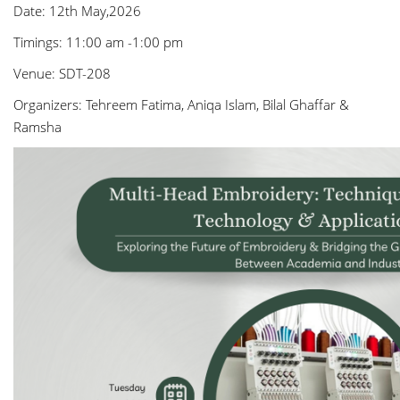
Date: 12th May,2026
Timings: 11:00 am -1:00 pm
Venue: SDT-208
Organizers: Tehreem Fatima, Aniqa Islam, Bilal Ghaffar &
Ramsha