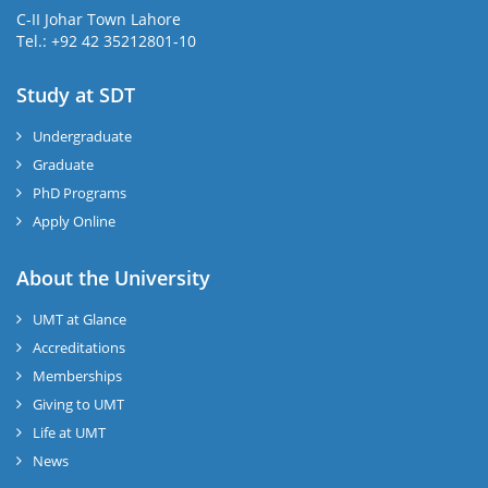
C-II Johar Town Lahore
Tel.: +92 42 35212801-10
Study at SDT
Undergraduate
Graduate
PhD Programs
Apply Online
About the University
UMT at Glance
Accreditations
Memberships
Giving to UMT
Life at UMT
News