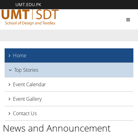
UMT.EDU.PK
Toggl
navig
Home
Top Stories
Event Calendar
Event Gallery
Contact Us
News and Announcement