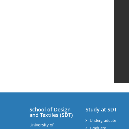
School of Design
Study at SDT
and Textiles (SDT)
Undergraduate
University of
Graduate