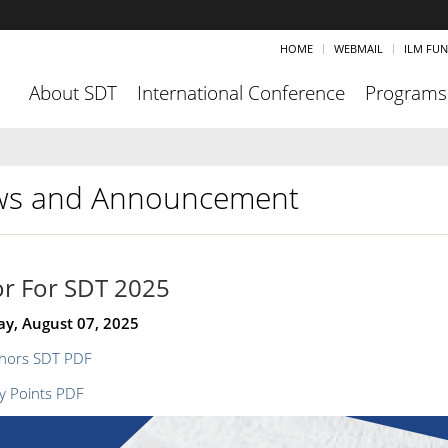
HOME
WEBMAIL
ILM FU
About SDT
International Conference
Programs
s and Announcement
r For SDT 2025
ay, August 07, 2025
nors SDT PDF
y Points PDF