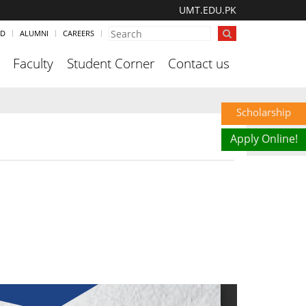
UMT.EDU.PK
ND
ALUMNI
CAREERS
Faculty
Student Corner
Contact us
Scholarship
Apply Online!