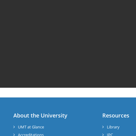
About the University
Resources
UMT at Glance
Library
Accreditations
IPC