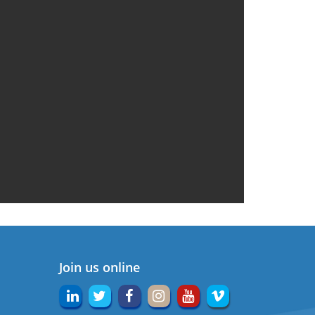
Join us online