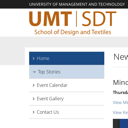
UNIVERSITY OF MANAGEMENT AND TECHNOLOGY
New
Home
Top Stories
Mino
Event Calendar
Thursd
Event Gallery
View Mi
Contact Us
View Ke