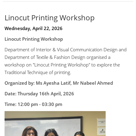
Linocut Printing Workshop
Wednesday, April 22, 2026
Linocut Printing Workshop
Department of Interior & Visual Communication Design and
Department of Textile & Fashion Design organised a
workshop on "Linocut Printing Workshop" to explore the
Traditional Technique of printing.
Organized by: Ms Ayesha Latif, Mr Nabeel Ahmed
Date: Thursday 16th April, 2026
Time: 12:00 pm - 03:30 pm