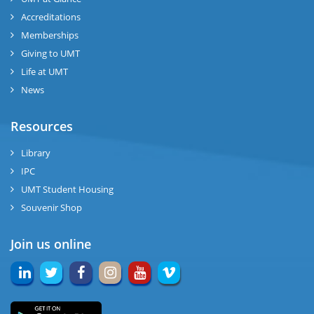
Accreditations
Memberships
Giving to UMT
Life at UMT
News
Resources
Library
IPC
UMT Student Housing
Souvenir Shop
Join us online