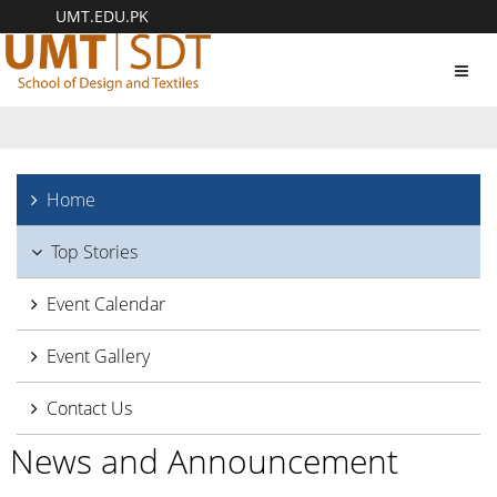
UMT.EDU.PK
Toggl
navig
Home
Top Stories
Event Calendar
Event Gallery
Contact Us
News and Announcement