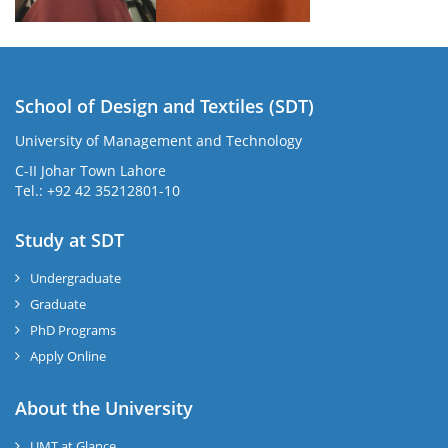
School of Design and Textiles (SDT)
University of Management and Technology
C-II Johar Town Lahore
Tel.: +92 42 35212801-10
Study at SDT
Undergraduate
Graduate
PhD Programs
Apply Online
About the University
UMT at Glance