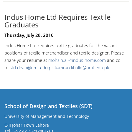
Indus Home Ltd Requires Textile
Graduates
Thursday, July 28, 2016
Indus Home Ltd requires textile graduates for the vacant
positions of textile merchandiser and textile designer. Please
share your resume at
mohsin.ali@indus-home.com
and cc
to
std.dean@umt.edu.pk
kamran.khalid@umt.edu.pk
School of Design and Textiles (SDT)
University of Management and Technology
C-II Johar Town Lahore
Tel.: +92 42 35212801-10