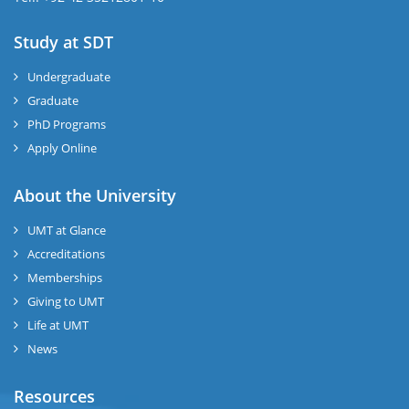
Study at SDT
Undergraduate
Graduate
PhD Programs
Apply Online
About the University
UMT at Glance
Accreditations
Memberships
Giving to UMT
Life at UMT
News
Resources