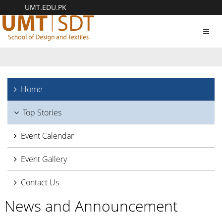
UMT.EDU.PK
Toggl
navig
Home
Top Stories
Event Calendar
Event Gallery
Contact Us
News and Announcement