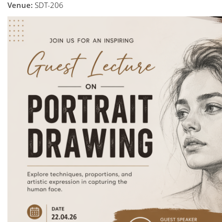
Venue:
SDT-206