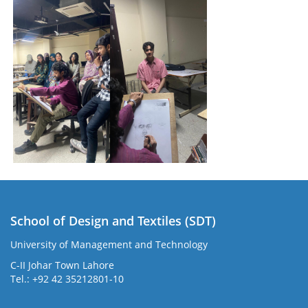
School of Design and Textiles (SDT)
University of Management and Technology
C-II Johar Town Lahore
Tel.: +92 42 35212801-10