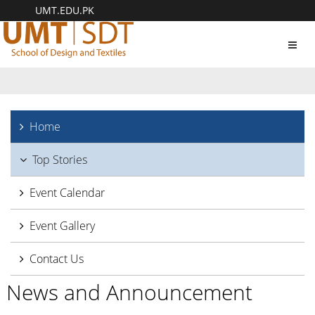
UMT.EDU.PK
Toggl
navig
Home
Top Stories
Event Calendar
Event Gallery
Contact Us
News and Announcement