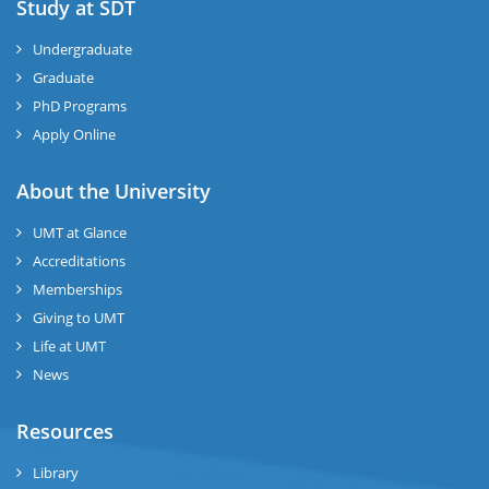
Study at SDT
Undergraduate
Graduate
PhD Programs
Apply Online
About the University
UMT at Glance
Accreditations
Memberships
Giving to UMT
Life at UMT
News
Resources
Library