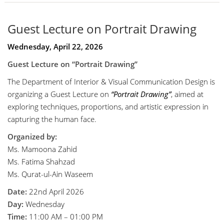
Guest Lecture on Portrait Drawing
Wednesday, April 22, 2026
Guest Lecture on “Portrait Drawing”
The Department of Interior & Visual Communication Design is
organizing a Guest Lecture on
“Portrait Drawing”
, aimed at
exploring techniques, proportions, and artistic expression in
capturing the human face.
Organized by:
Ms. Mamoona Zahid
Ms. Fatima Shahzad
Ms. Qurat-ul-Ain Waseem
Date:
22nd April 2026
Day:
Wednesday
Time:
11:00 AM – 01:00 PM