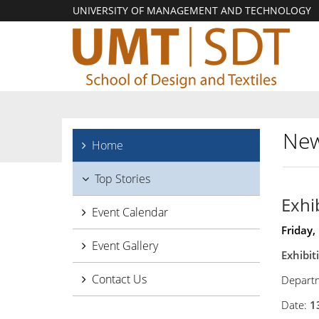
UNIVERSITY OF MANAGEMENT AND TECHNOLOGY
New
Home
Top Stories
Exhi
Event Calendar
Friday,
Event Gallery
Exhibi
Contact Us
Departm
Date:
1