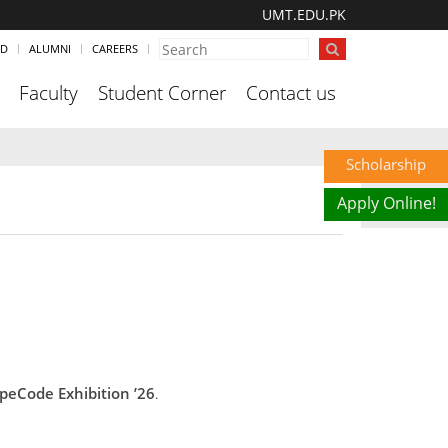
UMT.EDU.PK
ND
ALUMNI
CAREERS
Faculty
Student Corner
Contact us
Scholarship
Apply Online!
peCode Exhibition ’26
.