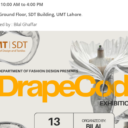
:
10:00 AM to 4:00 PM
Ground Floor, SDT Building, UMT Lahore
.
d by : Bilal Ghaffar