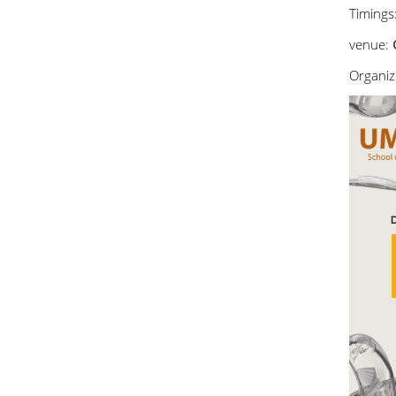
Timings
venue:
Organize