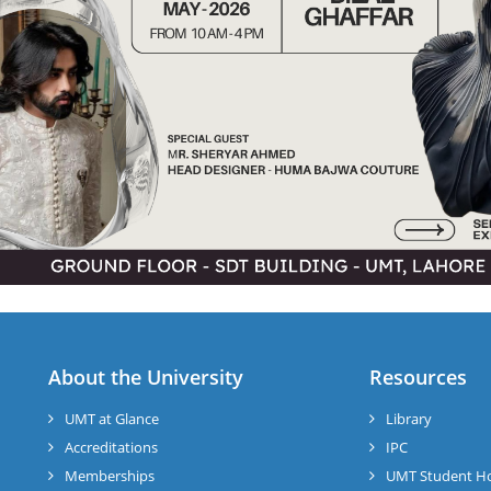
About the University
Resources
UMT at Glance
Library
Accreditations
IPC
Memberships
UMT Student H