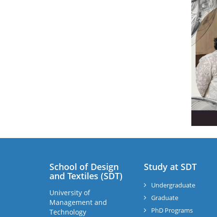
School of Design
Study at SDT
and Textiles (SDT)
Undergraduate
University of
Graduate
Management and
PhD Programs
Technology