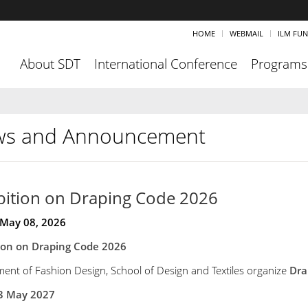
HOME
WEBMAIL
ILM FU
About SDT
International Conference
Programs
s and Announcement
bition on Draping Code 2026
 May 08, 2026
tion on Draping Code 2026
ent of Fashion Design, School of Design and Textiles organize
Dra
3 May 2027