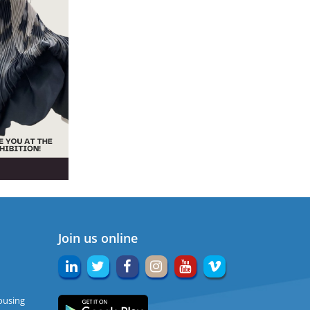
Join us online
ousing