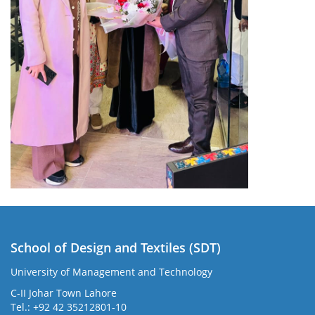
School of Design and Textiles (SDT)
University of Management and Technology
C-II Johar Town Lahore
Tel.: +92 42 35212801-10