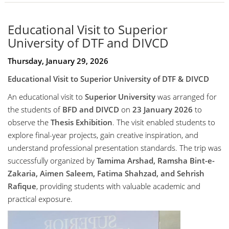
Educational Visit to Superior
University of DTF and DIVCD
Thursday, January 29, 2026
Educational Visit to Superior University of DTF & DIVCD
An educational visit to
Superior University
was arranged for
the students of
BFD and DIVCD
on
23 January 2026
to
observe the
Thesis Exhibition
. The visit enabled students to
explore final-year projects, gain creative inspiration, and
understand professional presentation standards. The trip was
successfully organized by
Tamima Arshad, Ramsha Bint-e-
Zakaria, Aimen Saleem, Fatima Shahzad, and Sehrish
Rafique
, providing students with valuable academic and
practical exposure.