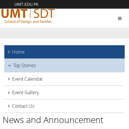
UMT.EDU.PK
Toggl
navig
Home
Top Stories
Event Calendar
Event Gallery
Contact Us
News and Announcement