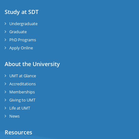
Study at SDT
Undergraduate
Graduate
PhD Programs
Apply Online
About the University
UMT at Glance
Accreditations
Memberships
Giving to UMT
Life at UMT
News
Resources