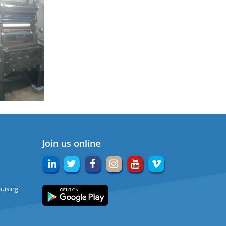
Join us online
ousing