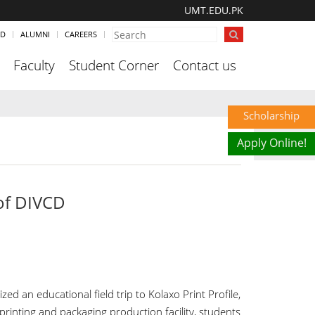
UMT.EDU.PK
ND
ALUMNI
CAREERS
Faculty
Student Corner
Contact us
Scholarship
Apply Online!
 of DIVCD
 an educational field trip to Kolaxo Print Profile,
printing and packaging production facility, students