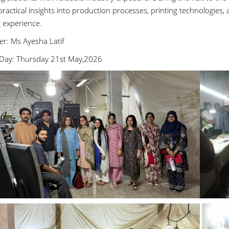
ractical insights into production processes, printing technologies, 
g experience.
er: Ms Ayesha Latif
Day: Thursday 21st May,2026