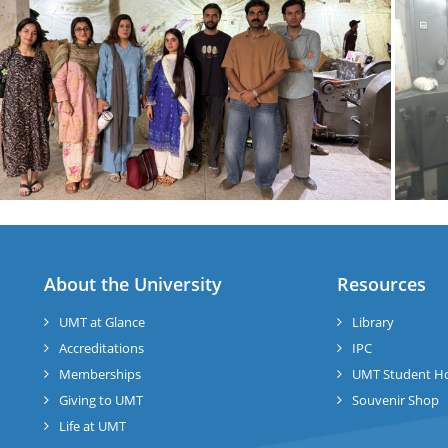
About the University
Resources
UMT at Glance
Library
Accreditations
IPC
Memberships
UMT Student H
Giving to UMT
Souvenir Shop
Life at UMT