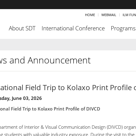
HOME
WEBMAIL
ILM FU
About SDT
International Conference
Programs
s and Announcement
ational Field Trip to Kolaxo Print Profile
day, June 03, 2026
onal Field Trip to Kolaxo Print Profile of DIVCD
artment of Interior & Visual Communication Design (DIVCD) organized
g students with valuable industry exposure. During the visit to the 