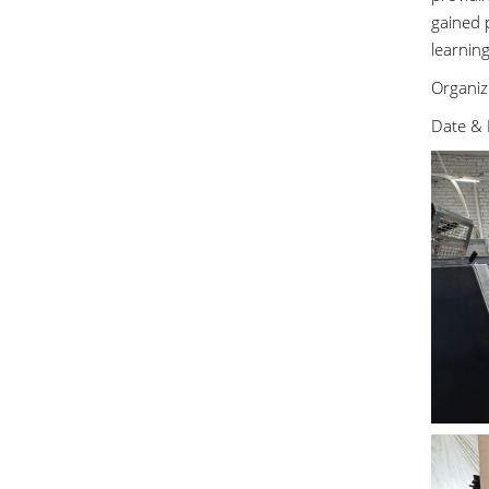
gained p
learnin
Organiz
Date & 