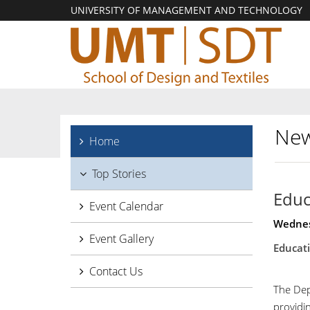
UNIVERSITY OF MANAGEMENT AND TECHNOLOGY
New
Home
Top Stories
Educ
Event Calendar
Wednes
Event Gallery
Educati
Contact Us
The Dep
providin