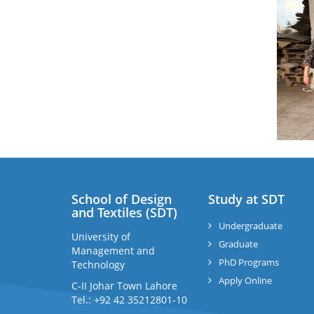
School of Design
Study at SDT
and Textiles (SDT)
Undergraduate
University of
Graduate
Management and
PhD Programs
Technology
Apply Online
C-II Johar Town Lahore
Tel.: +92 42 35212801-10