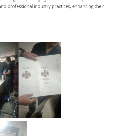
and professional industry practices, enhancing their