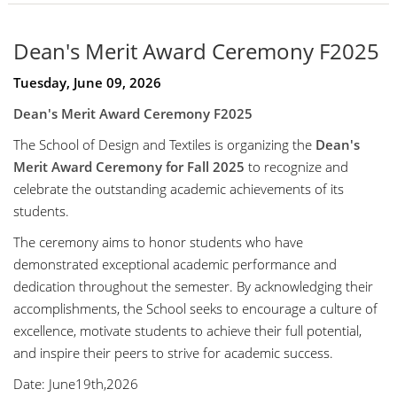
Dean's Merit Award Ceremony F2025
Tuesday, June 09, 2026
Dean's Merit Award Ceremony F2025
The School of Design and Textiles is organizing the
Dean's
Merit Award Ceremony for Fall 2025
to recognize and
celebrate the outstanding academic achievements of its
students.
The ceremony aims to honor students who have
demonstrated exceptional academic performance and
dedication throughout the semester. By acknowledging their
accomplishments, the School seeks to encourage a culture of
excellence, motivate students to achieve their full potential,
and inspire their peers to strive for academic success.
Date: June19th,2026