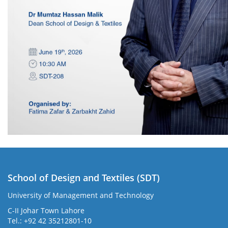
School of Design and Textiles (SDT)
University of Management and Technology
C-II Johar Town Lahore
Tel.: +92 42 35212801-10