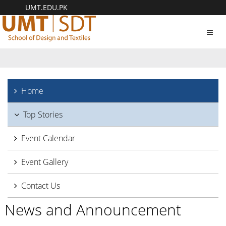
UMT.EDU.PK
Toggl
navig
Home
Top Stories
Event Calendar
Event Gallery
Contact Us
News and Announcement