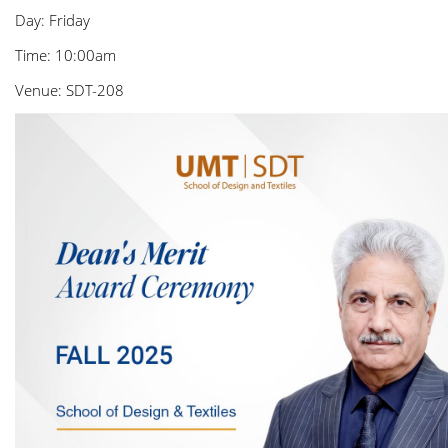
Day: Friday
Time: 10:00am
Venue: SDT-208