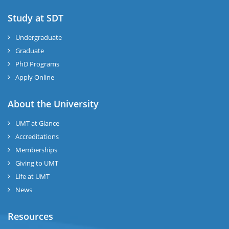
Study at SDT
Undergraduate
Graduate
PhD Programs
Apply Online
About the University
UMT at Glance
Accreditations
Memberships
Giving to UMT
Life at UMT
News
Resources