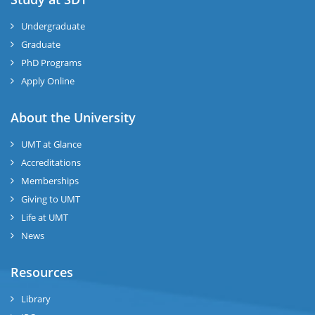
Undergraduate
Graduate
PhD Programs
Apply Online
About the University
UMT at Glance
Accreditations
Memberships
Giving to UMT
Life at UMT
News
Resources
Library