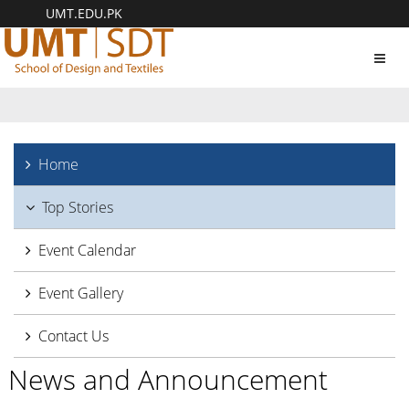
UMT.EDU.PK
Toggl
navig
Home
Top Stories
Event Calendar
Event Gallery
Contact Us
News and Announcement