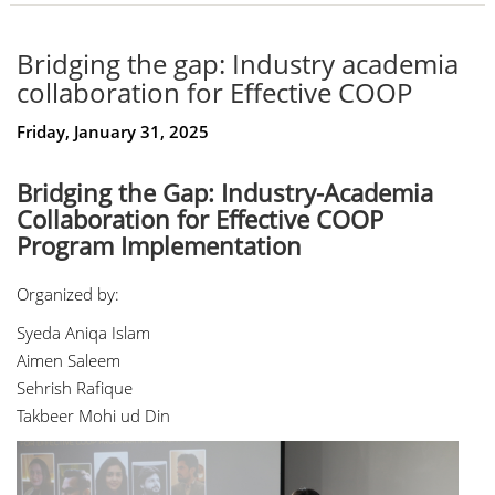
Bridging the gap: Industry academia
collaboration for Effective COOP
Friday, January 31, 2025
Bridging the Gap: Industry-Academia
Collaboration for Effective COOP
Program Implementation
Organized by:
Syeda Aniqa Islam
Aimen Saleem
Sehrish Rafique
Takbeer Mohi ud Din