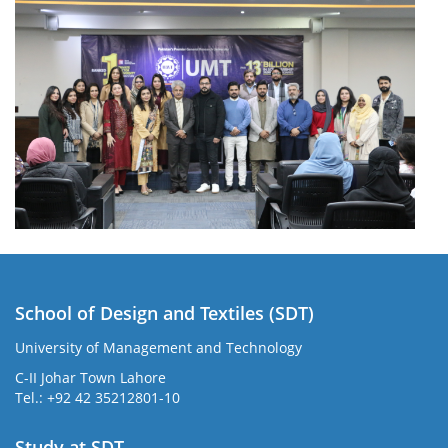
School of Design and Textiles (SDT)
University of Management and Technology
C-II Johar Town Lahore
Tel.: +92 42 35212801-10
Study at SDT