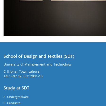
School of Design and Textiles (SDT)
University of Management and Technology
C-II Johar Town Lahore
Tel.: +92 42 35212801-10
Study at SDT
Undergraduate
Graduate