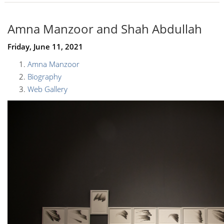
Amna Manzoor and Shah Abdullah
Friday, June 11, 2021
Amna Manzoor
Biography
Web Gallery