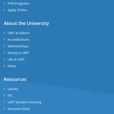
PhD Programs
Apply Online
About the University
UMT at Glance
Accreditations
Memberships
Giving to UMT
Life at UMT
News
Resources
Library
IPC
UMT Student Housing
Souvenir Shop