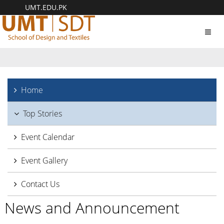
UMT.EDU.PK
Toggl
navig
Home
Top Stories
Event Calendar
Event Gallery
Contact Us
News and Announcement