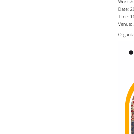
Worksho
Date: 2
Time: 1
Venue: 
Organiz