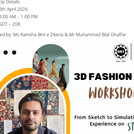
p Details:
0th April 2026
0:00 AM – 1:00 PM
SDT – 208
ed by: Ms Ramsha Bint e Zikeria & Mr Muhammad Bilal Ghaffar