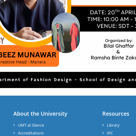
About the University
Resources
UMT at Glance
Library
Accreditations
IPC