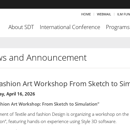
HOME
WEBMAIL
ILM FU
About SDT
International Conference
Programs
s and Announcement
ashion Art Workshop From Sketch to Sim
y, April 16, 2026
hion Art Workshop: From Sketch to Simulation”
ent of Textile and fashion Design is organizing a workshop on the 
ion”, featuring hands-on experience using Style 3D software.