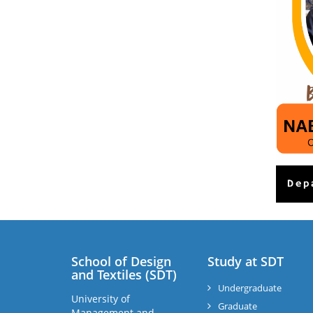
School of Design
Study at SDT
and Textiles (SDT)
Undergraduate
University of
Graduate
Management and