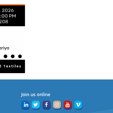
Join us online