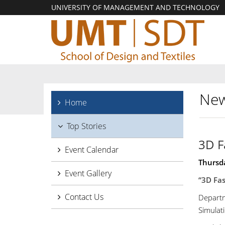
UNIVERSITY OF MANAGEMENT AND TECHNOLOGY
New
Home
Top Stories
3D F
Event Calendar
Thursda
Event Gallery
“3D Fas
Contact Us
Departm
Simulat