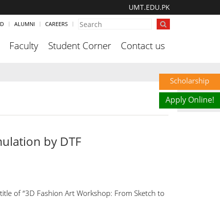
UMT.EDU.PK
ND
ALUMNI
CAREERS
Faculty
Student Corner
Contact us
Scholarship
Apply Online!
ulation by DTF
title of “3D Fashion Art Workshop: From Sketch to