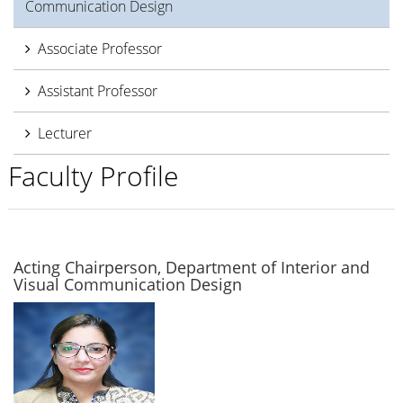
Communication Design
Associate Professor
Assistant Professor
Lecturer
Faculty Profile
Acting Chairperson, Department of Interior and
Visual Communication Design