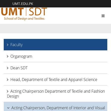
UMT.EDU.PK
Toggl
navig
Faculty
Organogram
Dean SDT
Head, Department of Textile and Apparel Science
Acting Chairperson Department of Textile and Fashion
Design
Acting Chairperson, Department of Interior and Visual