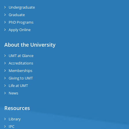
Undergraduate
Graduate
PhD Programs
Apply Online
About the University
UMT at Glance
Accreditations
Memberships
Giving to UMT
Life at UMT
News
Resources
Library
IPC