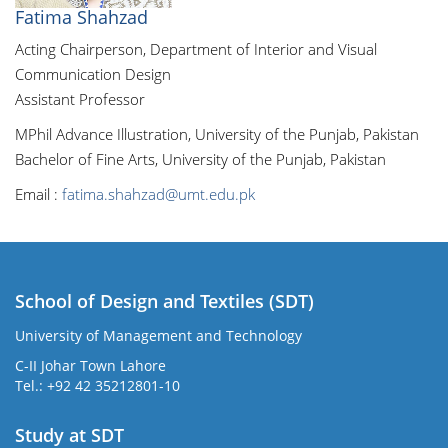
Fatima Shahzad
Acting Chairperson, Department of Interior and Visual
Communication Design
Assistant Professor
MPhil Advance Illustration, University of the Punjab, Pakistan
Bachelor of Fine Arts, University of the Punjab, Pakistan
Email :
fatima.shahzad@umt.edu.pk
School of Design and Textiles (SDT)
University of Management and Technology
C-II Johar Town Lahore
Tel.: +92 42 35212801-10
Study at SDT